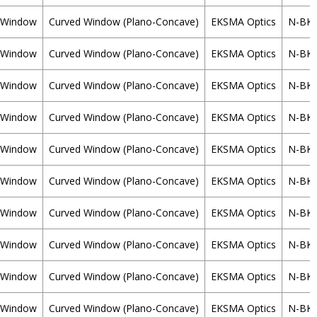
Window
Curved Window (Plano-Concave)
EKSMA Optics
N-BK
Window
Curved Window (Plano-Concave)
EKSMA Optics
N-BK
Window
Curved Window (Plano-Concave)
EKSMA Optics
N-BK
Window
Curved Window (Plano-Concave)
EKSMA Optics
N-BK
Window
Curved Window (Plano-Concave)
EKSMA Optics
N-BK
Window
Curved Window (Plano-Concave)
EKSMA Optics
N-BK
Window
Curved Window (Plano-Concave)
EKSMA Optics
N-BK
Window
Curved Window (Plano-Concave)
EKSMA Optics
N-BK
Window
Curved Window (Plano-Concave)
EKSMA Optics
N-BK
Window
Curved Window (Plano-Concave)
EKSMA Optics
N-BK