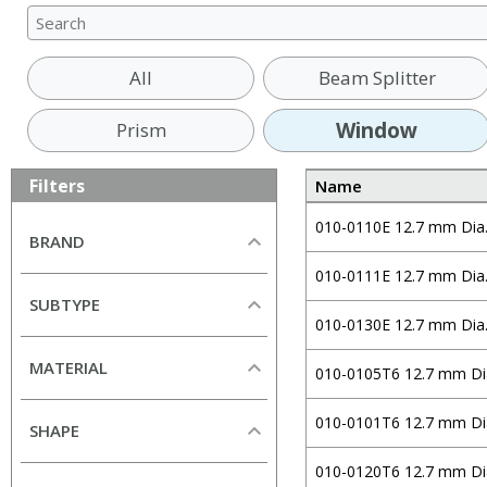
All
Beam Splitter
Window
Prism
Filters
Name
010-0110E 12.7 mm Dia
BRAND
010-0111E 12.7 mm Dia
All
SUBTYPE
Alkor Technologies
010-0130E 12.7 mm Dia
All
Altechna
MATERIAL
010-0105T6 12.7 mm Di
Curved Window (Plano-
Andover Corporation
Concave)
All
CeNing Optics
010-0101T6 12.7 mm Di
SHAPE
Curved Window (Plano-
Borofloat33
Chroma
Convex)
All
010-0120T6 12.7 mm Di
N-BK7
CVI Laser Optics