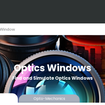
Window
Optics Windows
Find and Simulate Optics Windows
Opto-Mechanics