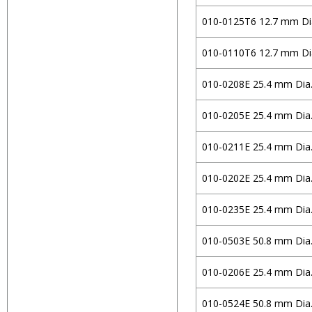
Flat Window
Circular
S-BSL7
Edmund Optics
010-0125T6 12.7 mm Di
Wedge Window
Rectangular
H-K9L
EKSMA Optics
010-0110T6 12.7 mm Di
Volume
N-BAF10
Holmarc Opto-
H-ZBAF52
Mechatronics
010-0208E 25.4 mm Dia
N-BAK1
Iridian Spectral
010-0205E 25.4 mm Dia
Technologies
N-LASF9
Knight Optical
N-SF5
010-0211E 25.4 mm Dia
Laser Components
N-SF10
010-0202E 25.4 mm Dia
MKS/Newport
E-FD10
010-0235E 25.4 mm Dia
Omega Optical
N-SF11
Optoman
Fused Silica
010-0503E 50.8 mm Dia
OptoSigma
Soda Lime
010-0206E 25.4 mm Dia
Qioptiq Photonics
Zerodur
Ross Optical
D263TECO
010-0524E 50.8 mm Dia