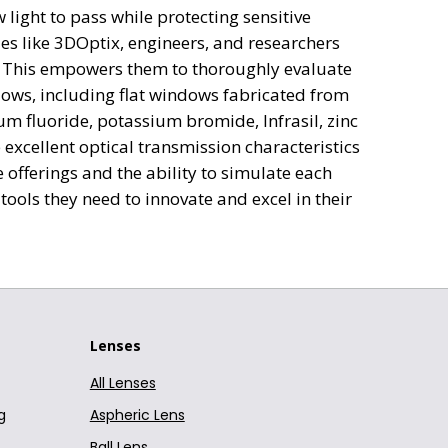
light to pass while protecting sensitive
Window
Curved Window (Plano-Concave)
EKSMA Optics
N-BK
es like 3DOptix, engineers, and researchers
g. This empowers them to thoroughly evaluate
Window
Curved Window (Plano-Concave)
EKSMA Optics
N-BK
dows, including flat windows fabricated from
um fluoride, potassium bromide, Infrasil, zinc
Window
Curved Window (Plano-Concave)
EKSMA Optics
N-BK
excellent optical transmission characteristics
Window
Curved Window (Plano-Concave)
EKSMA Optics
N-BK
offerings and the ability to simulate each
ools they need to innovate and excel in their
Window
Curved Window (Plano-Concave)
EKSMA Optics
N-BK
Window
Curved Window (Plano-Concave)
EKSMA Optics
N-BK
Window
Curved Window (Plano-Concave)
EKSMA Optics
N-BK
Lenses
Window
Curved Window (Plano-Concave)
EKSMA Optics
N-BK
All Lenses
Window
Curved Window (Plano-Concave)
EKSMA Optics
N-BK
g
Aspheric Lens
Window
Curved Window (Plano-Concave)
EKSMA Optics
N-BK
Ball Lens