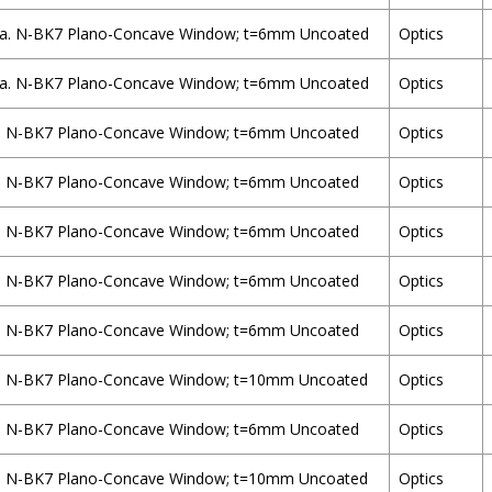
a. N-BK7 Plano-Concave Window; t=6mm Uncoated
Optics
a. N-BK7 Plano-Concave Window; t=6mm Uncoated
Optics
. N-BK7 Plano-Concave Window; t=6mm Uncoated
Optics
. N-BK7 Plano-Concave Window; t=6mm Uncoated
Optics
. N-BK7 Plano-Concave Window; t=6mm Uncoated
Optics
. N-BK7 Plano-Concave Window; t=6mm Uncoated
Optics
. N-BK7 Plano-Concave Window; t=6mm Uncoated
Optics
. N-BK7 Plano-Concave Window; t=10mm Uncoated
Optics
. N-BK7 Plano-Concave Window; t=6mm Uncoated
Optics
. N-BK7 Plano-Concave Window; t=10mm Uncoated
Optics