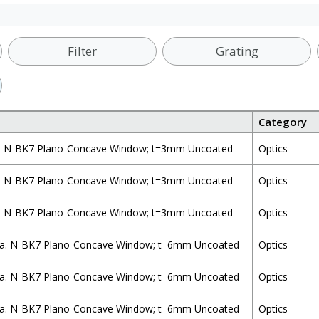
Filter
Grating
Category
. N-BK7 Plano-Concave Window; t=3mm Uncoated
Optics
. N-BK7 Plano-Concave Window; t=3mm Uncoated
Optics
. N-BK7 Plano-Concave Window; t=3mm Uncoated
Optics
a. N-BK7 Plano-Concave Window; t=6mm Uncoated
Optics
a. N-BK7 Plano-Concave Window; t=6mm Uncoated
Optics
a. N-BK7 Plano-Concave Window; t=6mm Uncoated
Optics