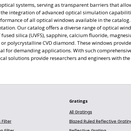
tical systems, serving as transparent barriers that allow 
. N-BK7 Plano-Concave Window; t=6mm Uncoated
Optics
he integration of advanced optical simulation capabiliti
formance of all optical windows available in the catalo
. N-BK7 Plano-Concave Window; t=6mm Uncoated
Optics
ation. Our catalog offers a diverse range of optical win
fused silica (UVFS), sapphire, calcium fluoride, magnesi
. N-BK7 Plano-Concave Window; t=6mm Uncoated
Optics
, or polycrystalline CVD diamond. These windows provide 
. N-BK7 Plano-Concave Window; t=6mm Uncoated
Optics
al for demanding applications. With such comprehensive 
al solutions provide researchers and engineers with the t
. N-BK7 Plano-Concave Window; t=10mm Uncoated
Optics
. N-BK7 Plano-Concave Window; t=3mm Uncoated
Optics
a. N-BK7 Plano-Concave Window; t=6mm Uncoated
Optics
Gratings
a. N-BK7 Plano-Concave Window; t=6mm Uncoated
Optics
All Gratings
. N-BK7 Plano-Concave Window; t=6mm Uncoated
Optics
Filter
Blazed Ruled Reflective Gratin
. N-BK7 Plano-Concave Window; t=6mm Uncoated
Optics
n Filter
Reflective Grating