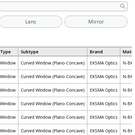
Lens
Mirror
Type
Subtype
Brand
Mater
Window
Curved Window (Plano-Concave)
EKSMA Optics
N-BK
Window
Curved Window (Plano-Concave)
EKSMA Optics
N-BK
Window
Curved Window (Plano-Concave)
EKSMA Optics
N-BK
Window
Curved Window (Plano-Concave)
EKSMA Optics
N-BK
Window
Curved Window (Plano-Concave)
EKSMA Optics
N-BK
Window
Curved Window (Plano-Concave)
EKSMA Optics
N-BK