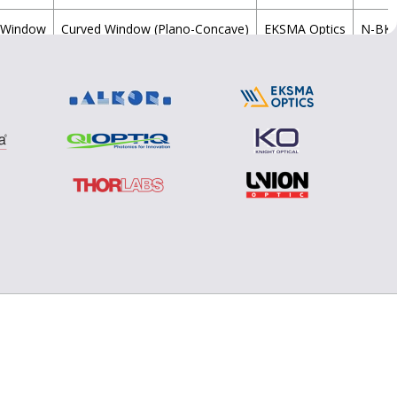
Window
Curved Window (Plano-Concave)
EKSMA Optics
N-BK
Window
Curved Window (Plano-Concave)
EKSMA Optics
N-BK
Window
Curved Window (Plano-Concave)
EKSMA Optics
N-BK
Window
Curved Window (Plano-Concave)
EKSMA Optics
N-BK
Window
Curved Window (Plano-Concave)
EKSMA Optics
N-BK
Window
Curved Window (Plano-Concave)
EKSMA Optics
N-BK
Window
Curved Window (Plano-Concave)
EKSMA Optics
N-BK
Window
Curved Window (Plano-Concave)
EKSMA Optics
N-BK
Window
Curved Window (Plano-Concave)
EKSMA Optics
N-BK
Window
Curved Window (Plano-Concave)
EKSMA Optics
N-BK