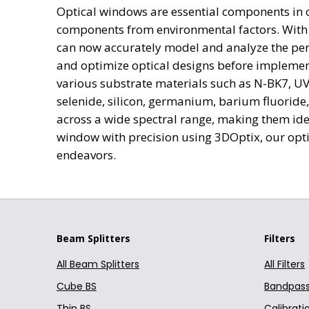
Optical windows are essential components in op
N-LAK22
010-0201E 25.4 mm Dia
components from environmental factors. With t
N-PK52A
can now accurately model and analyze the per
010-0207E 25.4 mm Dia
N-PSK53A
and optimize optical designs before implement
F2
various substrate materials such as N-BK7, UV 
010-0215E 25.4 mm Dia
selenide, silicon, germanium, barium fluoride
F2HT
010-0226E 25.4 mm Dia
across a wide spectral range, making them ide
N-F2
window with precision using 3DOptix, our optic
SF1
010-0522E 50.8 mm Dia
endeavors.
SF2
010-0109E 12.7 mm Dia
SF4
010-0109T6 12.7 mm Di
SF5
SF6
Beam Splitters
Filters
010-0130T6 12.7 mm Di
SF10
All Beam Splitters
All Filters
010-0203E 25.4 mm Dia
SF11
Cube BS
Bandpass 
N-SF1
010-0212E 25.4 mm Dia
Thin BS
Calibratio