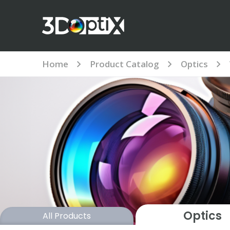
Home
Product Catalog
Optics
Optics
All Products