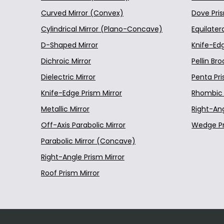
N-LASF45
Curved Mirror (Convex)
Dove Pri
010-1109T6 12.7 mm Di
S-BAH11
Cylindrical Mirror (Plano-Concave)
Equilater
L-BAL35
010-1206E 25.4 mm Dia
D-Shaped Mirror
Knife-Ed
S-FSL5
Dichroic Mirror
Pellin Br
010-1225E 25.4 mm Dia
S-LAH64
Dielectric Mirror
Penta Pr
010-1520E 50.8 mm Dia
S-LAH71
Knife-Edge Prism Mirror
Rhombic 
S-LAH79
Metallic Mirror
Right-An
010-1524E 50.8 mm Dia
S-NPH1
Off-Axis Parabolic Mirror
Wedge P
010-1530E 50.8 mm Dia
S-TIH6
Parabolic Mirror (Concave)
S-TIH11
010-1712E 76.2 mm Dia
Right-Angle Prism Mirror
S-TIH13
Roof Prism Mirror
010-1714E 76.2 mm Dia
BAF11
010-0730E 76.2 mm Dia
D-K9
D-K59
010-0745E 76.2 mm Dia