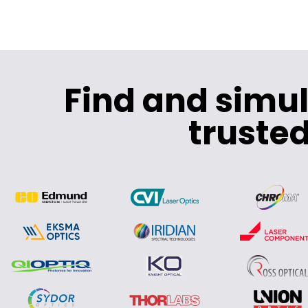
Find and simu
trusted