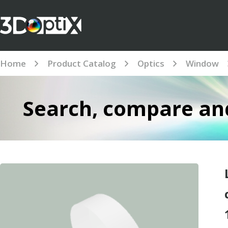
Home
Product Catalog
Optics
Window
Search, compare and