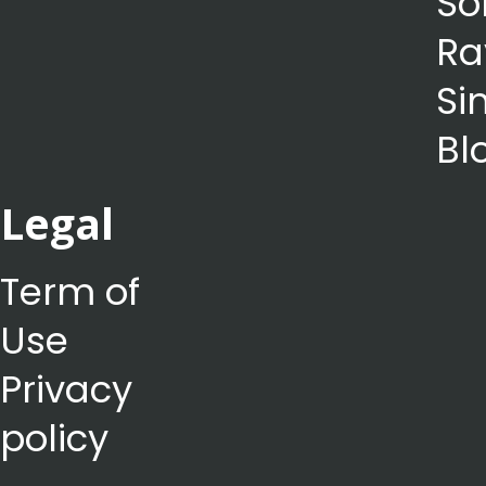
So
Ra
Si
Bl
Legal
Term of
Use
Privacy
policy