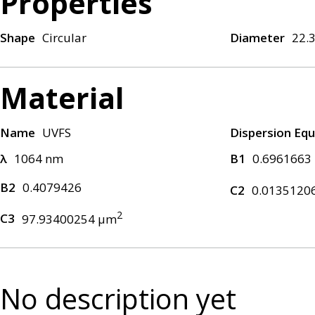
Properties
Shape
Circular
Diameter
22.
Material
Name
UVFS
Dispersion Equ
λ
1064 nm
B1
0.6961663
B2
0.4079426
C2
0.0135120
2
C3
97.93400254 μm
No description yet