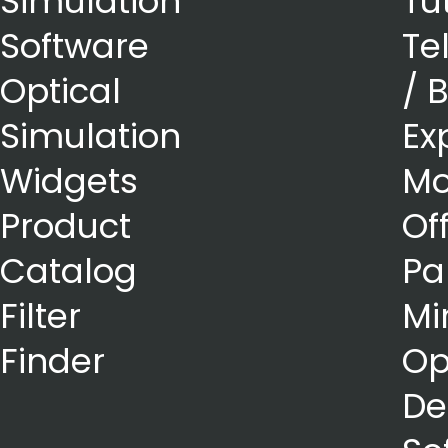
Simulation
Tu
Software
Te
Optical
/ 
Simulation
Ex
Widgets
Mo
Product
Of
Catalog
Pa
Filter
Mi
Finder
Op
De