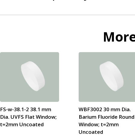
Mor
FS-w-38.1-2 38.1 mm
WBF3002 30 mm Dia.
Dia. UVFS Flat Window;
Barium Fluoride Round
t=2mm Uncoated
Window; t=2mm
Uncoated