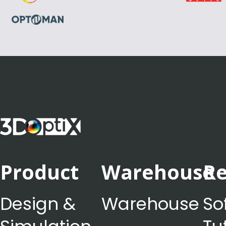
Product
Warehouse
Re
Design &
Warehouse
So