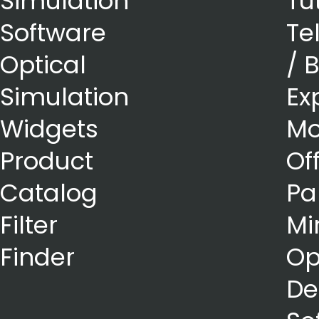
Simulation
Tu
Software
Te
Optical
/ 
Simulation
Ex
Widgets
Mo
Product
Of
Catalog
Pa
Filter
Mi
Finder
Op
De