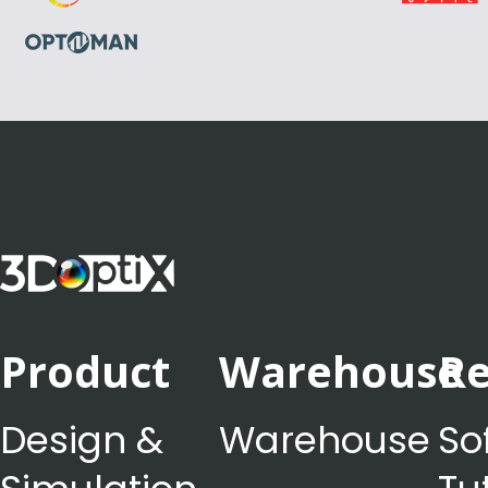
Product
Warehouse
Re
Design &
Warehouse
So