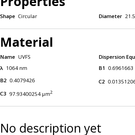
Properties
Shape
Circular
Diameter
21.
Material
Name
UVFS
Dispersion Equ
λ
1064 nm
B1
0.6961663
B2
0.4079426
C2
0.0135120
2
C3
97.93400254 μm
No description yet