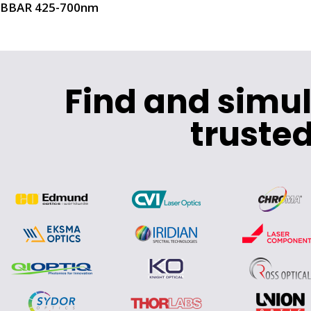
BBAR 425-700nm
Find and simu
trusted