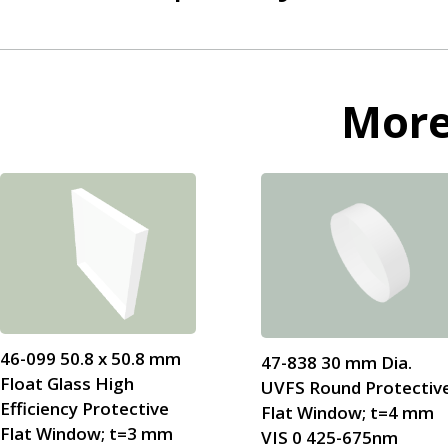
Mor
46-099 50.8 x 50.8 mm
47-838 30 mm Dia.
Float Glass High
UVFS Round Protectiv
Efficiency Protective
Flat Window; t=4 mm
Flat Window; t=3 mm
VIS 0 425-675nm