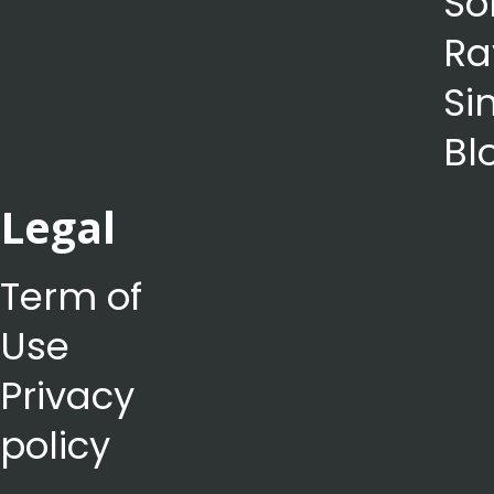
So
Ra
Si
Bl
Legal
Term of
Use
Privacy
policy