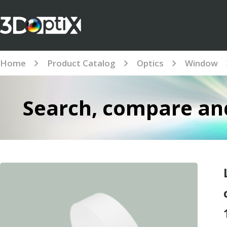
Home
Product Catalog
Optics
Window
Search, compare and