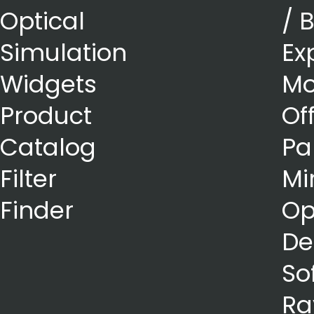
Optical
/ 
Simulation
Ex
Widgets
Mo
Product
Of
Catalog
Pa
Filter
Mi
Finder
Op
De
So
Ra