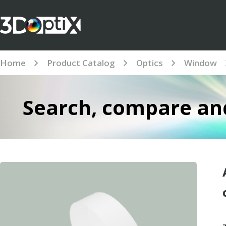
Home
Product Catalog
Optics
Window
Search, compare and