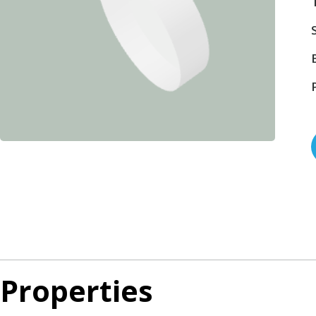
Properties