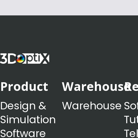
Product
Warehouse
Re
Design &
Warehouse
So
Simulation
Tu
Software
Te