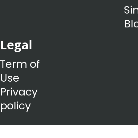
Si
Bl
Legal
Term of
Use
Privacy
policy