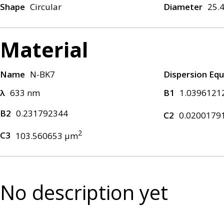
Shape
Circular
Diameter
25.
Material
Name
N-BK7
Dispersion Equ
λ
633 nm
B1
1.0396121
B2
0.231792344
C2
0.0200179
2
C3
103.560653 μm
No description yet