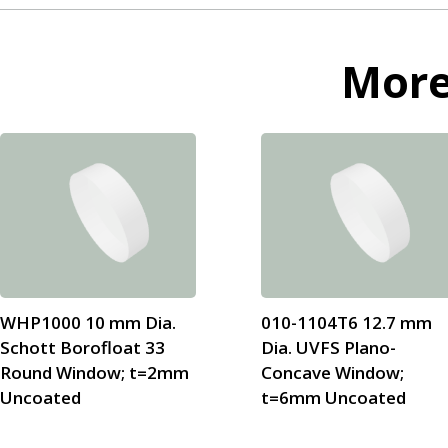
Mor
WHP1000 10 mm Dia.
010-1104T6 12.7 mm
Schott Borofloat 33
Dia. UVFS Plano-
Round Window; t=2mm
Concave Window;
Uncoated
t=6mm Uncoated