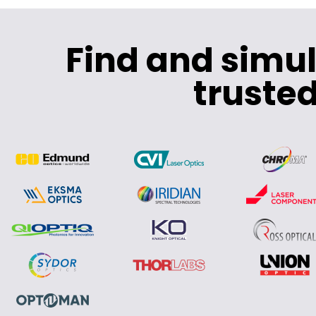
Find and simu
trusted