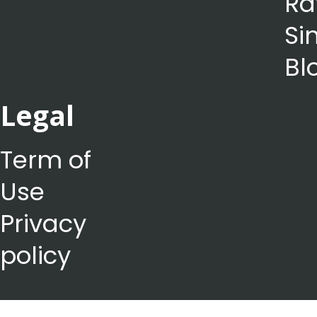
Ra
Si
Bl
Legal
Term of
Use
Privacy
policy