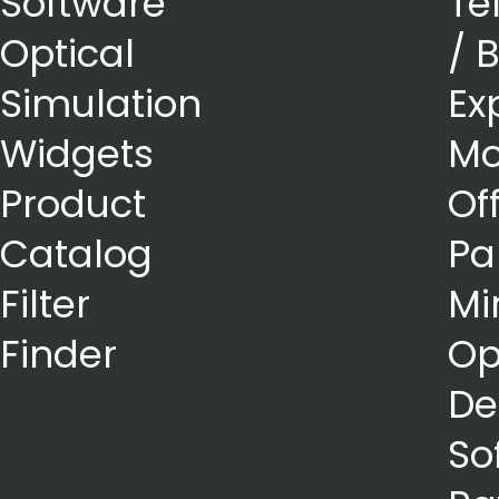
Software
Te
Optical
/ 
Simulation
Ex
Widgets
Mo
Product
Of
Catalog
Pa
Filter
Mi
Finder
Op
De
So