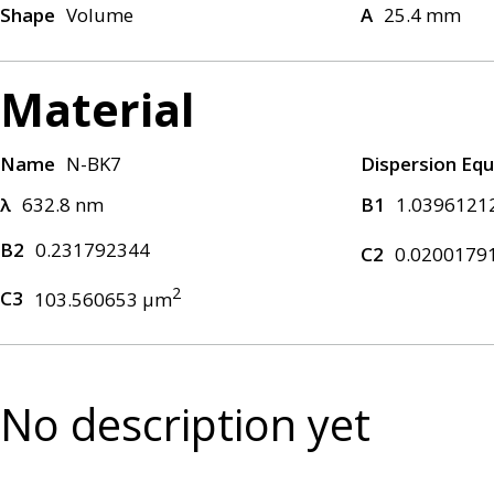
Shape
Volume
A
25.4 mm
Material
Name
N-BK7
Dispersion Equ
λ
632.8 nm
B1
1.0396121
B2
0.231792344
C2
0.0200179
2
C3
103.560653 μm
No description yet