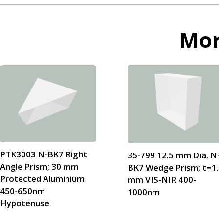
Mo
PTK3003 N-BK7 Right
35-799 12.5 mm Dia. N
Angle Prism; 30 mm
BK7 Wedge Prism; t=1.
Protected Aluminium
mm VIS-NIR 400-
450-650nm
1000nm
Hypotenuse