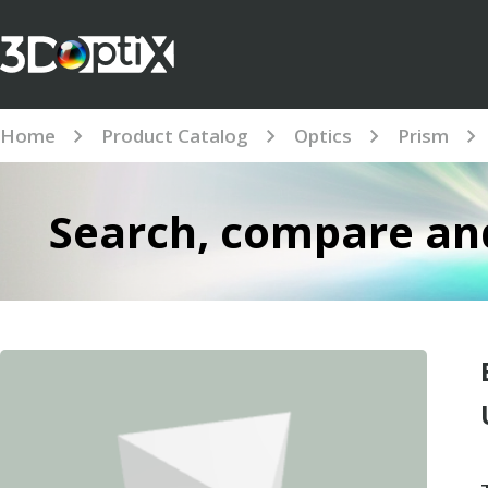
Home
Product Catalog
Optics
Prism
Search, compare and