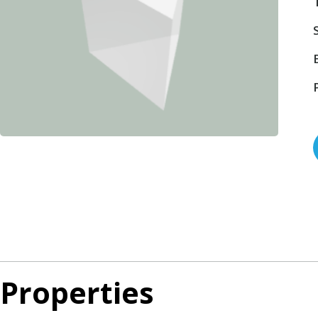
Properties