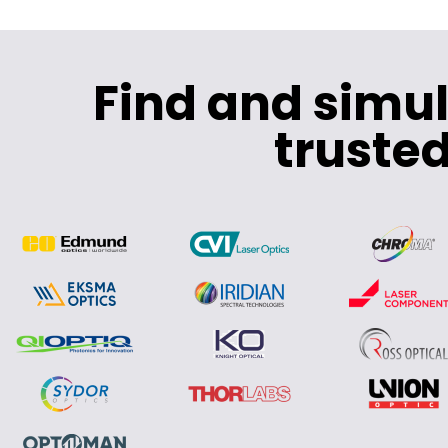
Find and simu
trusted