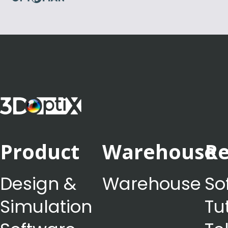
Product
Warehouse
Re
Design &
Warehouse
So
Simulation
Tu