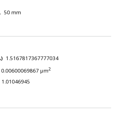
L
50 mm
λ)
1.5167817367777034
2
0.00600069867 μm
1.01046945