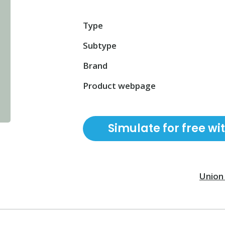
Type
Subtype
Brand
Product webpage
Simulate for free wi
Union