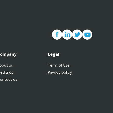
Company
Legal
bout us
Term of Use
edia Kit
Privacy policy
ontact us