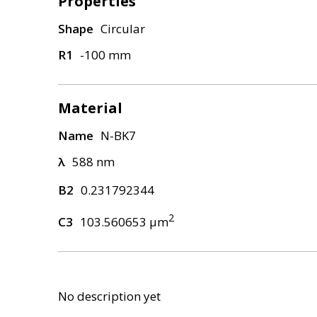
Properties
Shape
Circular
R1
-100 mm
Material
Name
N-BK7
λ
588 nm
B2
0.231792344
2
C3
103.560653 μm
No description yet