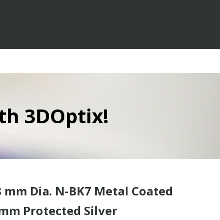
th 3DOptix!
 mm Dia. N-BK7 Metal Coated
mm Protected Silver