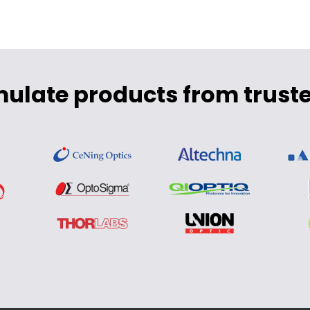
mulate products from truste