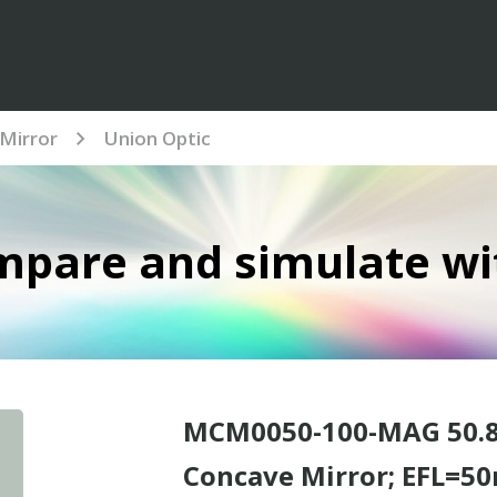
Mirror
Union Optic
mpare and simulate wi
MCM0050-100-MAG 50.8
Concave Mirror; EFL=50