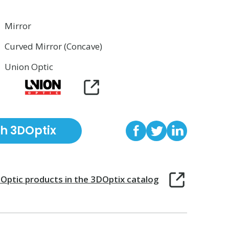
Mirror
Curved Mirror (Concave)
Union Optic
th 3DOptix
 Optic
products in the 3DOptix catalog