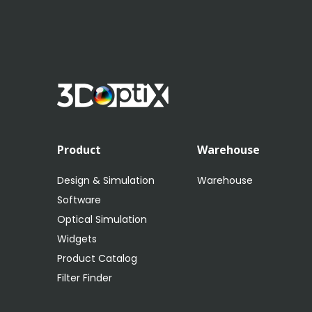
Product
Warehouse
Design & Simulation
Warehouse
Software
Optical Simulation
Widgets
Product Catalog
Filter Finder