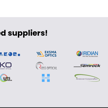
d suppliers!