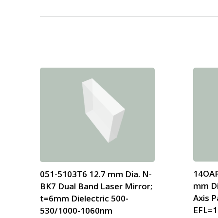
14OAP
051-5103T6 12.7 mm Dia. N-
mm Di
BK7 Dual Band Laser Mirror;
Axis P
t=6mm Dielectric 500-
EFL=1
530/1000-1060nm