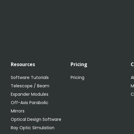
Resources
Pricing
Software Tutorials
Pricing
A
Telescope / Beam
M
Expander Modules
C
Off-Axis Parabolic
Mirrors
Optical Design Software
Ray Optic Simulation