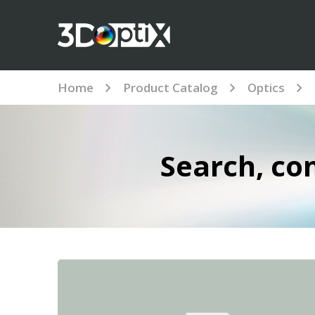
Home
Product Catalog
Optics
Search, co