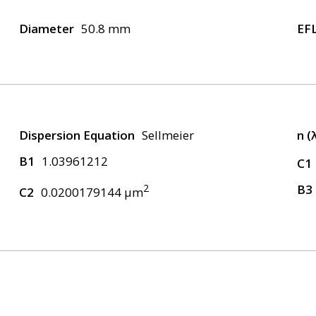
Diameter
50.8 mm
EF
Dispersion Equation
Sellmeier
n (
B1
1.03961212
C1
2
B3
C2
0.0200179144 μm