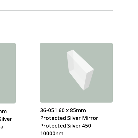
36-051 60 x 85mm
 mm
Protected Silver Mirror
ilver
Protected Silver 450-
al
10000nm