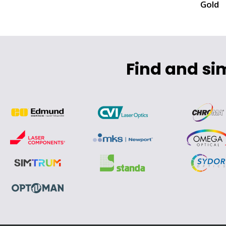
Gold
Find and si