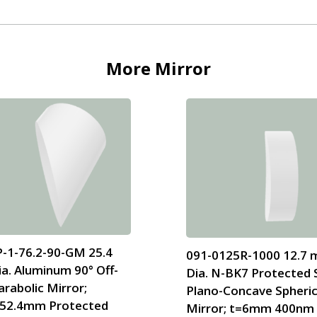
More
Mirror
-1-76.2-90-GM 25.4
091-0125R-1000 12.7
a. Aluminum 90° Off-
Dia. N-BK7 Protected S
arabolic Mirror;
Plano-Concave Spheric
52.4mm Protected
Mirror; t=6mm 400nm