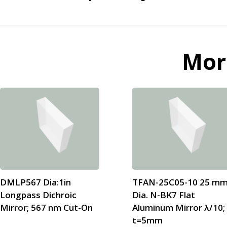
Mo
DMLP567 Dia:1in
TFAN-25C05-10 25 m
Longpass Dichroic
Dia. N-BK7 Flat
Mirror; 567 nm Cut-On
Aluminum Mirror λ/10;
t=5mm