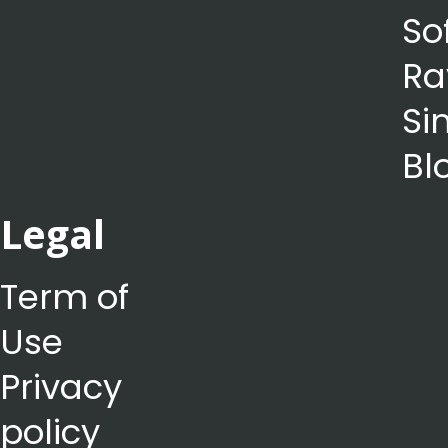
So
Ra
Si
Bl
Legal
Term of
Use
Privacy
policy