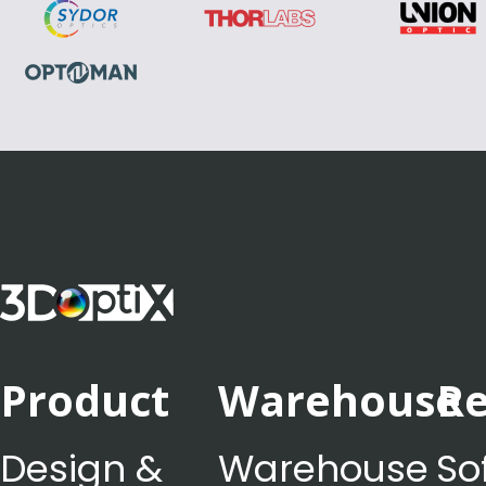
Product
Warehouse
Re
Design &
Warehouse
So