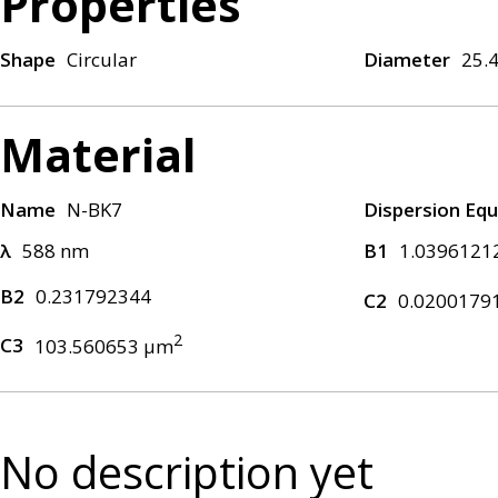
Properties
Shape
Circular
Diameter
25.
Material
Name
N-BK7
Dispersion Equ
λ
588 nm
B1
1.0396121
B2
0.231792344
C2
0.0200179
2
C3
103.560653 μm
No description yet