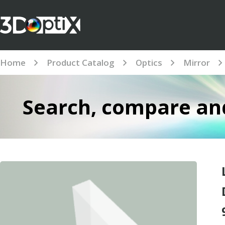
Home
Product Catalog
Optics
Mirror
Search, compare and