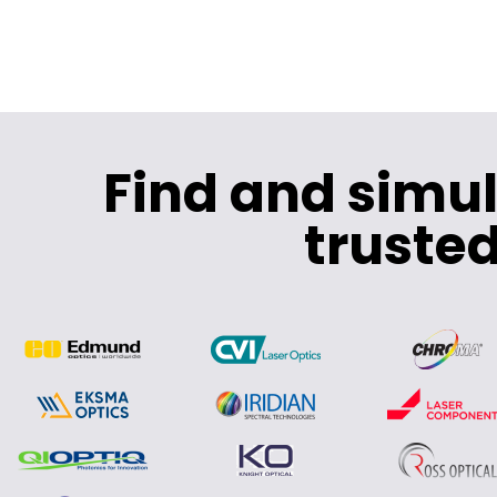
Find and simu
trusted