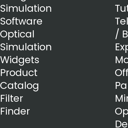
Simulation
Tu
Software
Te
Optical
/ 
Simulation
Ex
Widgets
Mo
Product
Of
Catalog
Pa
Filter
Mi
Finder
Op
De