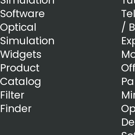
Simulation
Tu
Software
Te
Optical
/ 
Simulation
Ex
Widgets
Mo
Product
Of
Catalog
Pa
Filter
Mi
Finder
Op
De