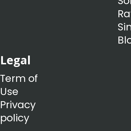
So
Ra
Si
Bl
Legal
Term of
Use
Privacy
policy