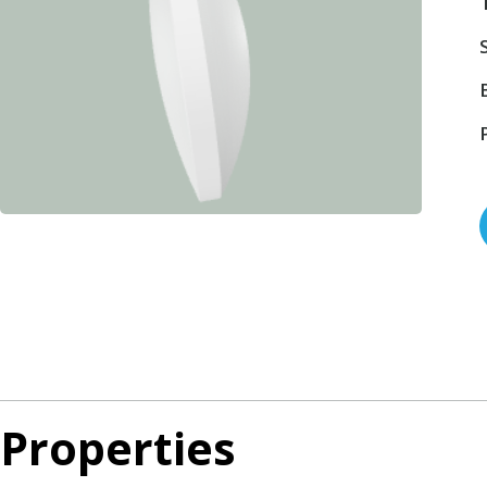
Properties