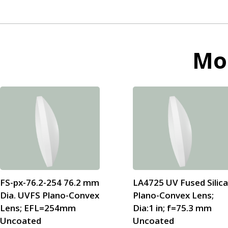
Mo
FS-px-76.2-254 76.2 mm
LA4725 UV Fused Silic
Dia. UVFS Plano-Convex
Plano-Convex Lens;
Lens; EFL=254mm
Dia:1 in; f=75.3 mm
Uncoated
Uncoated