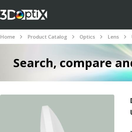
Home
Product Catalog
Optics
Lens
Search, compare and