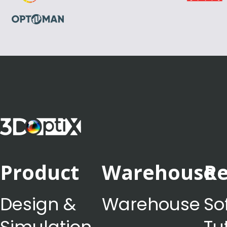
Product
Warehouse
Re
Design &
Warehouse
So