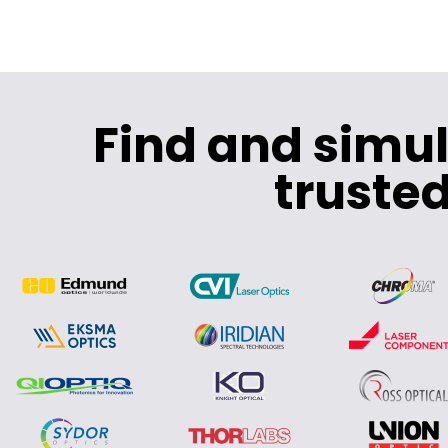
Find and simu
trusted