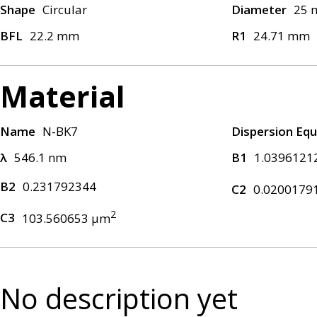
Shape
Circular
Diameter
25
BFL
22.2 mm
R1
24.71 mm
Material
Name
N-BK7
Dispersion Equ
λ
546.1 nm
B1
1.0396121
B2
0.231792344
C2
0.0200179
2
C3
103.560653 μm
No description yet