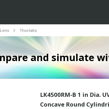
Lens
Thorlabs
mpare and simulate wi
LK4500RM-B 1 in Dia. U
Concave Round Cylindri