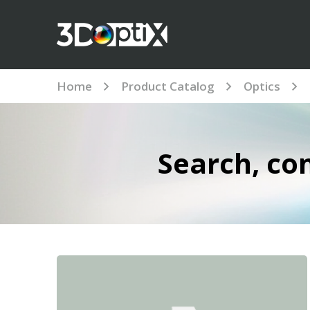
Home
Product Catalog
Optics
Search, co