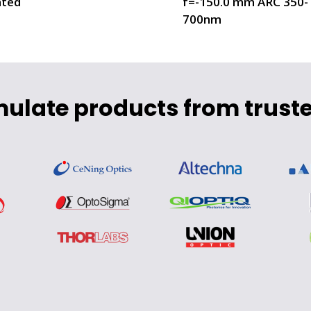
ted
f=-150.0 mm ARC 350-
700nm
mulate products from truste