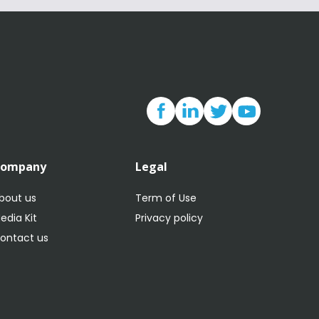
Company
Legal
bout us
Term of Use
edia Kit
Privacy policy
ontact us