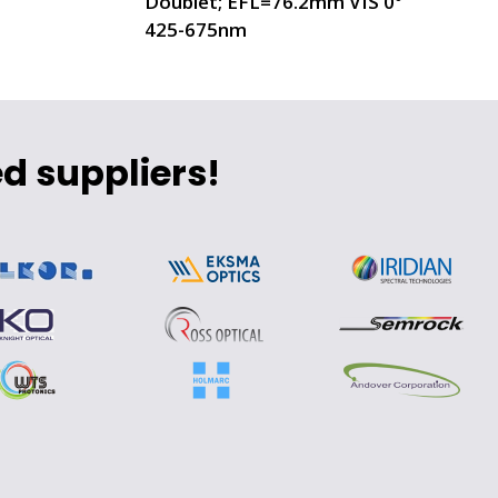
Doublet; EFL=76.2mm VIS 0°
425-675nm
d suppliers!