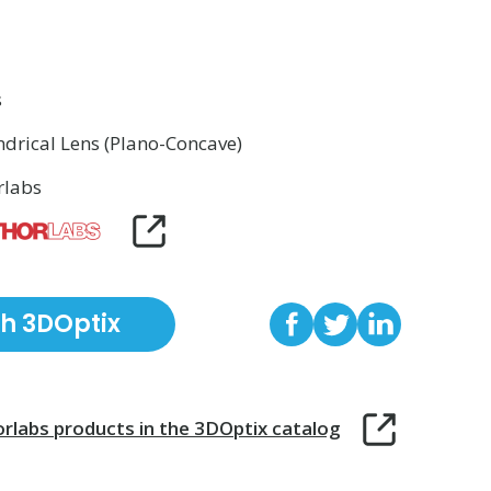
s
ndrical Lens (Plano-Concave)
rlabs
th 3DOptix
rlabs
products in the 3DOptix catalog