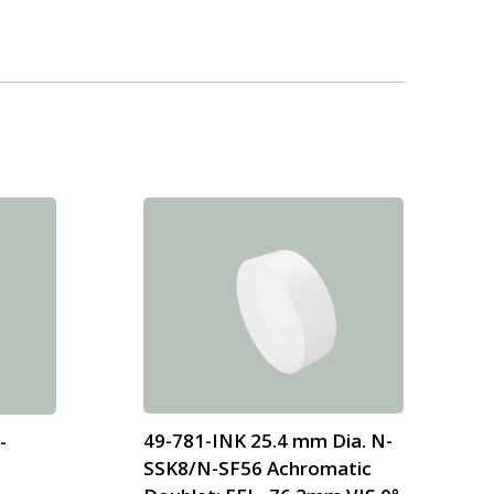
49-781-INK 25.4 mm Dia. N-
-
SSK8/N-SF56 Achromatic