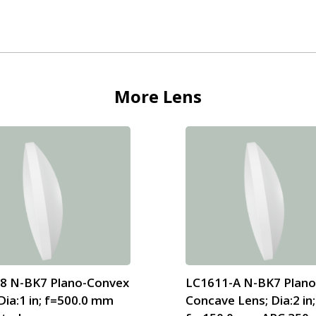
More
Lens
8 N-BK7 Plano-Convex
LC1611-A N-BK7 Plano
Dia:1 in; f=500.0 mm
Concave Lens; Dia:2 in;