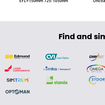
EFL=150mm 725-1050nm
Uncoa
Find and si