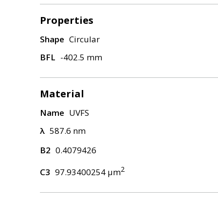
Properties
Shape
Circular
BFL
-402.5 mm
Material
Name
UVFS
λ
587.6 nm
B2
0.4079426
2
C3
97.93400254 μm