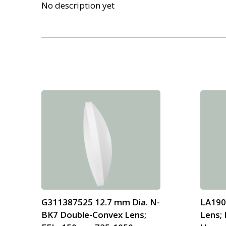
No description yet
G311387525 12.7 mm Dia. N-
LA190
BK7 Double-Convex Lens;
Lens; 