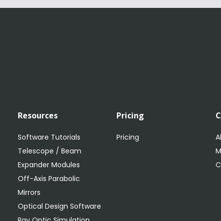
Resources
Pricing
Software Tutorials
Pricing
A
Telescope / Beam
M
Expander Modules
C
Off-Axis Parabolic
Mirrors
Optical Design Software
Ray Optic Simulation