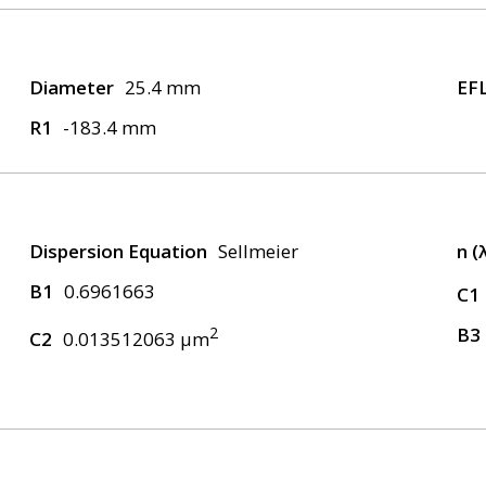
Diameter
25.4 mm
EF
R1
-183.4 mm
Dispersion Equation
Sellmeier
n (
B1
0.6961663
C1
2
B3
C2
0.013512063 μm