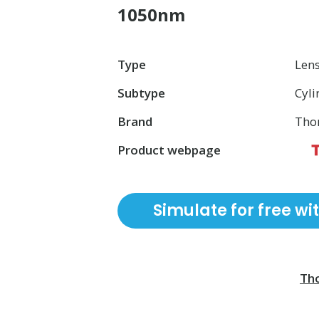
1050nm
Type
Len
Subtype
Cyli
Brand
Tho
Product webpage
Simulate for free wi
Tho