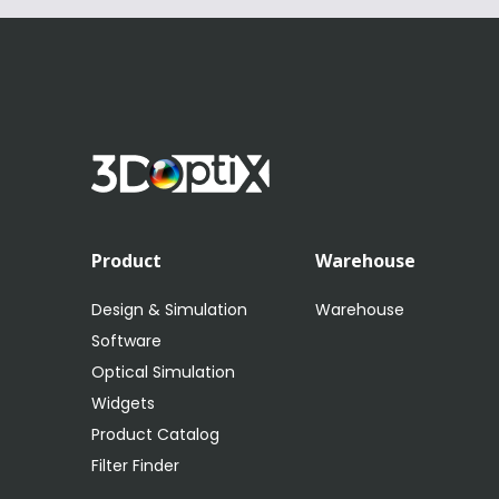
Product
Warehouse
Design & Simulation
Warehouse
Software
Optical Simulation
Widgets
Product Catalog
Filter Finder