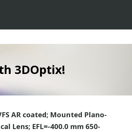
th 3DOptix!
VFS AR coated; Mounted Plano-
cal Lens; EFL=-400.0 mm 650-