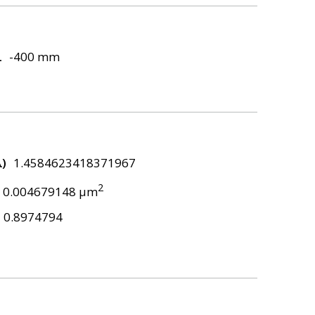
L
-400 mm
λ)
1.4584623418371967
2
0.004679148 μm
0.8974794