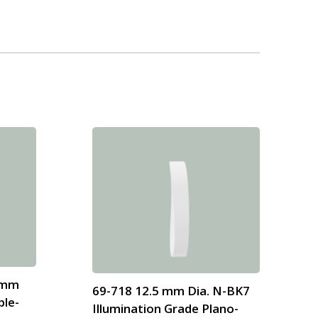
8mm
69-718 12.5 mm Dia. N-BK7
ble-
Illumination Grade Plano-