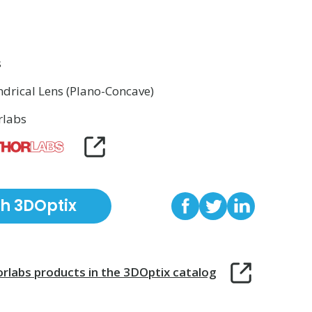
s
ndrical Lens (Plano-Concave)
rlabs
th 3DOptix
rlabs
products in the 3DOptix catalog