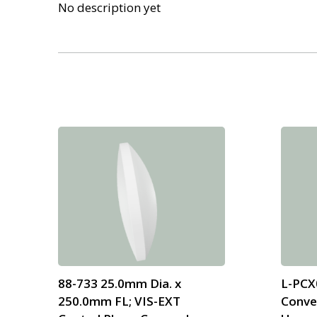
No description yet
88-733 25.0mm Dia. x
L-PCX
250.0mm FL; VIS-EXT
Conve