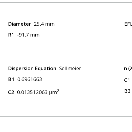
Diameter
25.4 mm
EF
R1
-91.7 mm
Dispersion Equation
Sellmeier
n (
B1
0.6961663
C1
2
B3
C2
0.013512063 μm