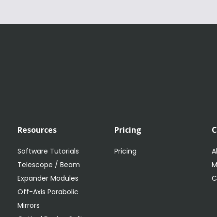
Resources
Pricing
Software Tutorials
Pricing
A
Telescope / Beam
M
Expander Modules
C
Off-Axis Parabolic
Mirrors