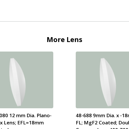
More
Lens
080 12 mm Dia. Plano-
48-688 9mm Dia. x -1
x Lens; EFL=18mm
FL; MgF2 Coated; Dou