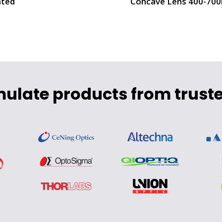
ted
Concave Lens 400-70
mulate products from truste