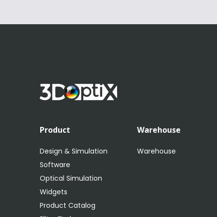
Product
Warehouse
Design & Simulation
Warehouse
Software
Optical Simulation
Widgets
Product Catalog