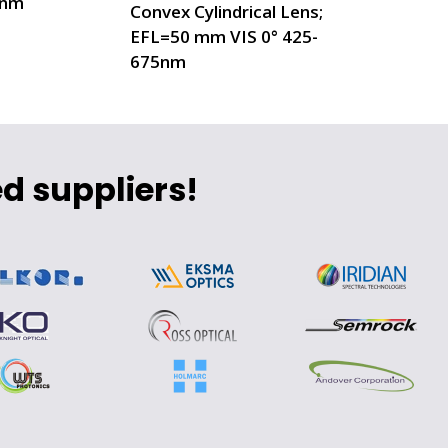
0nm
Convex Cylindrical Lens;
EFL=50 mm VIS 0° 425-
675nm
d suppliers!