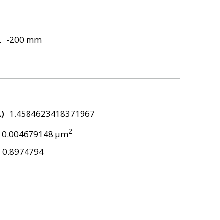
L
-200 mm
λ)
1.4584623418371967
2
0.004679148 μm
0.8974794