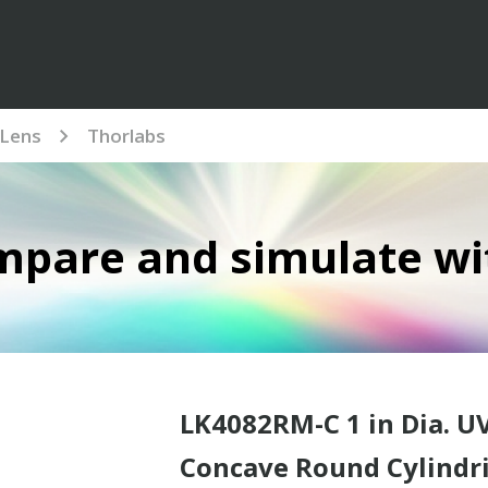
Lens
Thorlabs
mpare and simulate wi
LK4082RM-C 1 in Dia. U
Concave Round Cylindri