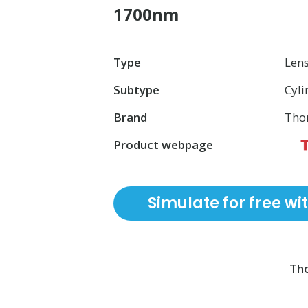
1700nm
Type
Len
Subtype
Cyli
Brand
Tho
Product webpage
Simulate for free wi
Tho