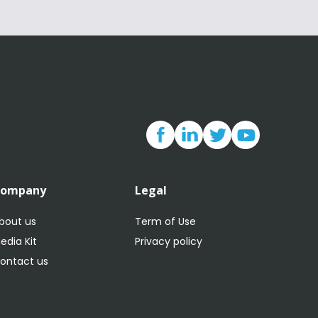
Company
Legal
bout us
Term of Use
edia Kit
Privacy policy
ontact us