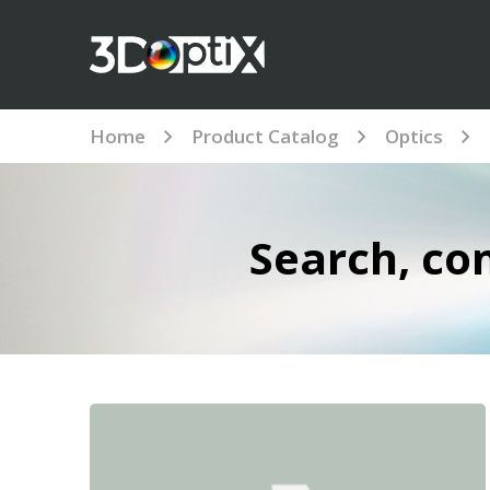
Home
Product Catalog
Optics
Search, co