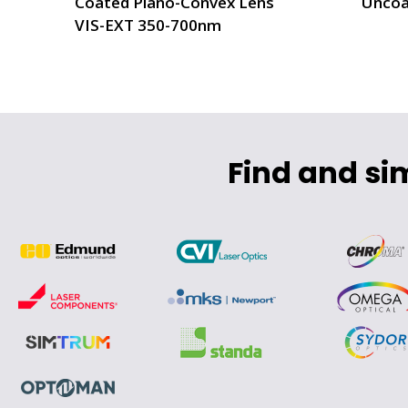
Coated Plano-Convex Lens
Uncoa
VIS-EXT 350-700nm
Find and si