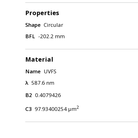
Properties
Shape
Circular
BFL
-202.2 mm
Material
Name
UVFS
λ
587.6 nm
B2
0.4079426
2
C3
97.93400254 μm