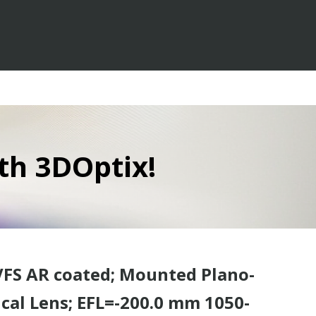
th 3DOptix!
VFS AR coated; Mounted Plano-
cal Lens; EFL=-200.0 mm 1050-