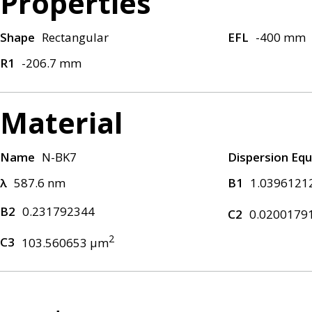
Properties
Shape
Rectangular
EFL
-400 mm
R1
-206.7 mm
Material
Name
N-BK7
Dispersion Equ
λ
587.6 nm
B1
1.0396121
B2
0.231792344
C2
0.0200179
2
C3
103.560653 μm