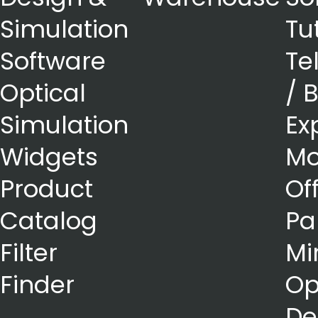
Simulation
Tu
Software
Te
Optical
/ 
Simulation
Ex
Widgets
Mo
Product
Of
Catalog
Pa
Filter
Mi
Finder
Op
De