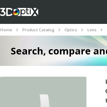
Home
Product Catalog
Optics
Lens
Search, compare and