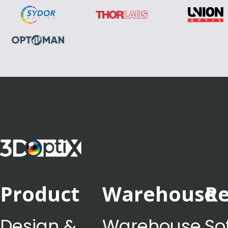
Product
Warehouse
Re
Design &
Warehouse
So