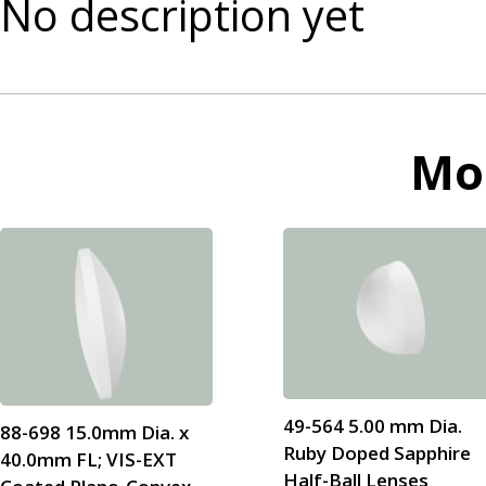
No description yet
Mo
49-564 5.00 mm Dia.
88-698 15.0mm Dia. x
Ruby Doped Sapphire
40.0mm FL; VIS-EXT
Half-Ball Lenses