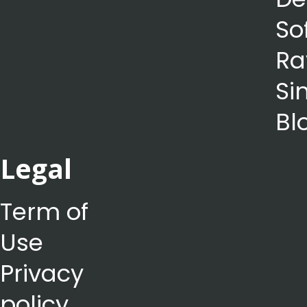
So
Ra
Si
Bl
Legal
Term of
Use
Privacy
policy