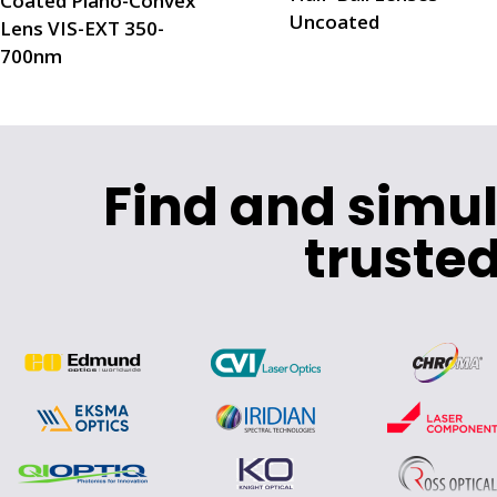
Coated Plano-Convex
Uncoated
Lens VIS-EXT 350-
700nm
Find and simu
trusted