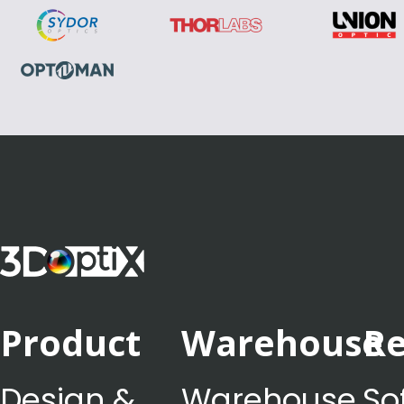
Product
Warehouse
Re
Design &
Warehouse
So