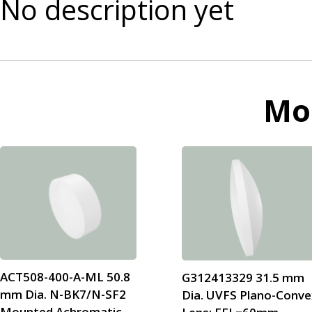
No description yet
Mo
ACT508-400-A-ML 50.8
G312413329 31.5 mm
mm Dia. N-BK7/N-SF2
Dia. UVFS Plano-Conve
Mounted Achromatic