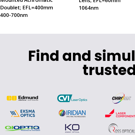
Lens; EFL=60mm
Doublet; EFL=400mm
1064nm
400-700nm
Find and simu
trusted