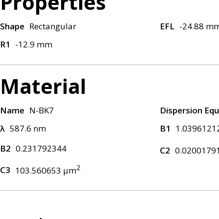
Properties
Shape
Rectangular
EFL
-24.88 m
R1
-12.9 mm
Material
Name
N-BK7
Dispersion Equ
λ
587.6 nm
B1
1.0396121
B2
0.231792344
C2
0.0200179
2
C3
103.560653 μm