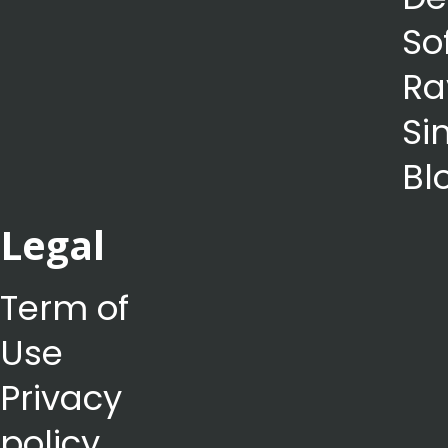
So
Ra
Si
Bl
Legal
Term of
Use
Privacy
policy