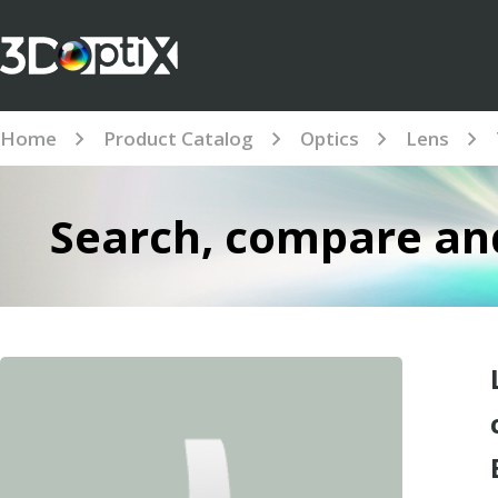
Home
Product Catalog
Optics
Lens
Search, compare and