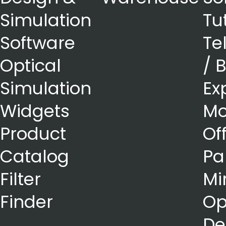
Simulation
Tu
Software
Te
Optical
/ 
Simulation
Ex
Widgets
Mo
Product
Of
Catalog
Pa
Filter
Mi
Finder
Op
De