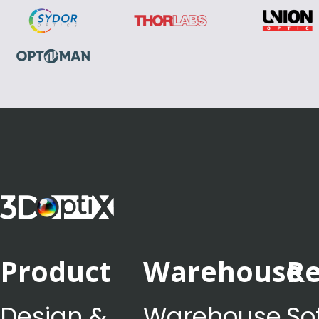
Product
Warehouse
Re
Design &
Warehouse
So