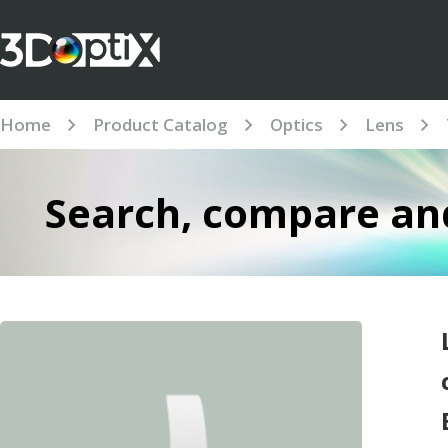
Home
Product Catalog
Optics
Lens
Search, compare and