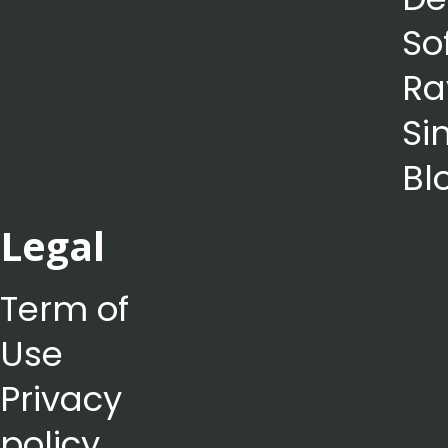
So
Ra
Si
Bl
Legal
Term of
Use
Privacy
policy