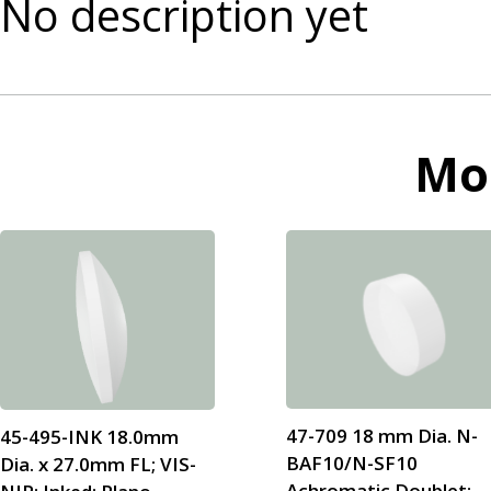
No description yet
Mo
47-709 18 mm Dia. N-
45-495-INK 18.0mm
BAF10/N-SF10
Dia. x 27.0mm FL; VIS-
Achromatic Doublet;