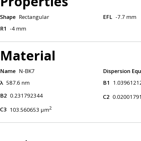
Properties
Shape
Rectangular
EFL
-7.7 mm
R1
-4 mm
Material
Name
N-BK7
Dispersion Equ
λ
587.6 nm
B1
1.0396121
B2
0.231792344
C2
0.0200179
2
C3
103.560653 μm