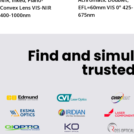
NIR; Inked; Plano-
EFL=60mm VIS 0° 425-
Convex Lens VIS-NIR
675nm
400-1000nm
Find and simu
trusted