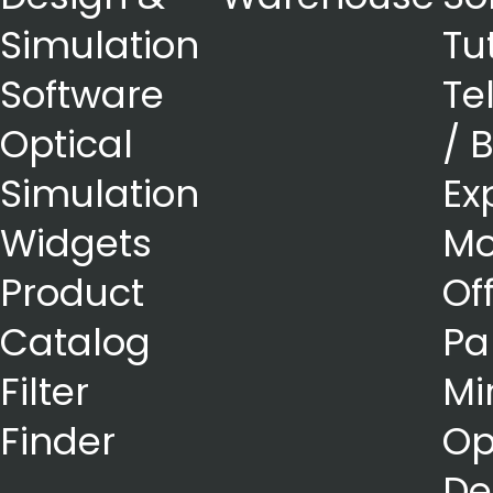
Simulation
Tu
Software
Te
Optical
/ 
Simulation
Ex
Widgets
Mo
Product
Of
Catalog
Pa
Filter
Mi
Finder
Op
De