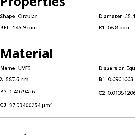
Properties
Shape
Circular
Diameter
25.
BFL
145.9 mm
R1
68.8 mm
Material
Name
UVFS
Dispersion Equ
λ
587.6 nm
B1
0.6961663
B2
0.4079426
C2
0.0135120
2
C3
97.93400254 μm