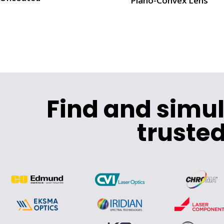
Plano-Convex Lens
Find and simu
trusted