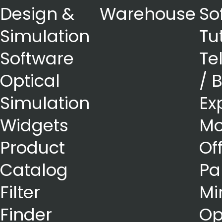
Design &
Warehouse
So
Simulation
Tu
Software
Te
Optical
/ 
Simulation
Ex
Widgets
Mo
Product
Of
Catalog
Pa
Filter
Mi
Finder
Op