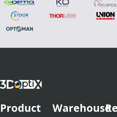
Product
Warehouse
Re