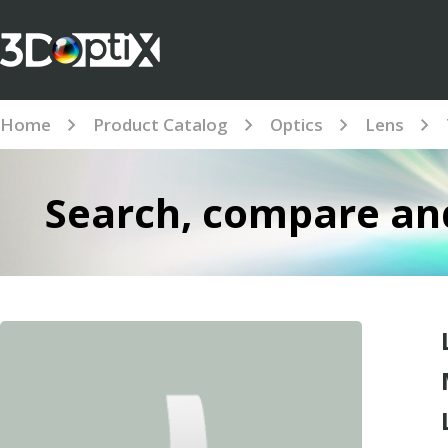
Home
Product Catalog
Optics
Lens
Search, compare and