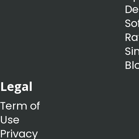
De
So
Ra
Si
Bl
Legal
Term of
Use
Privacy