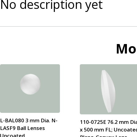
No description yet
Mo
L-BAL080 3 mm Dia. N-
110-0725E 76.2 mm Dia
LASF9 Ball Lenses
x 500 mm FL; Uncoate
Uncoated