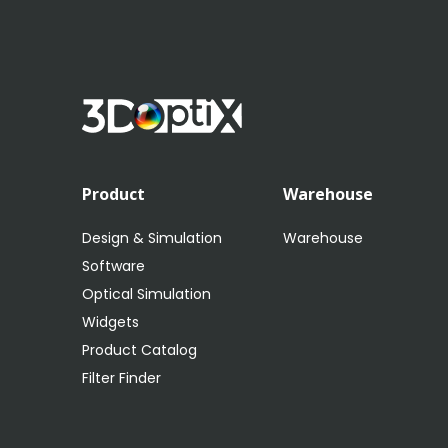
Product
Warehouse
Design & Simulation
Warehouse
Software
Optical Simulation
Widgets
Product Catalog
Filter Finder