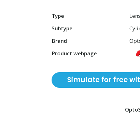
Type
Len
Subtype
Cyli
Brand
Opt
Product webpage
Simulate for free wi
Opto