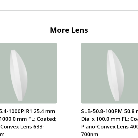
More
Lens
5.4-1000PIR1 25.4 mm
SLB-50.8-100PM 50.8
 1000.0 mm FL; Coated;
Dia. x 100.0 mm FL; Co
-Convex Lens 633-
Plano-Convex Lens 40
nm
700nm