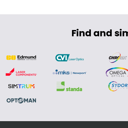
Find and si