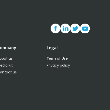
Company
Legal
bout us
Term of Use
edia Kit
Privacy policy
ontact us