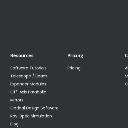
Resources
Pricing
Software Tutorials
Pricing
A
Telescope / Beam
M
Expander Modules
C
Off-Axis Parabolic
Mirrors
Optical Design Software
Ray Optic Simulation
Blog