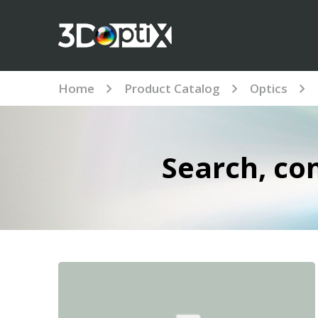
Home
Product Catalog
Optics
Search, co