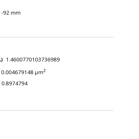
-92 mm
λ)
1.4600770103736989
2
0.004679148 μm
0.8974794