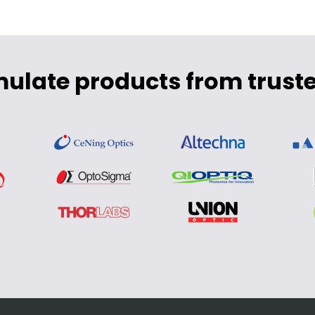
mulate products from truste