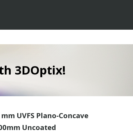
th 3DOptix!
0 mm UVFS Plano-Concave
-200mm Uncoated