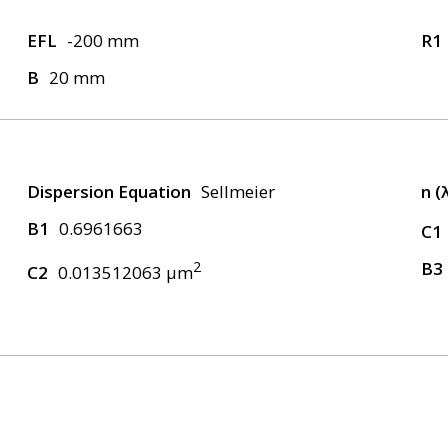
EFL
-200 mm
R1
B
20 mm
Dispersion Equation
Sellmeier
n (
B1
0.6961663
C1
2
B3
C2
0.013512063 μm