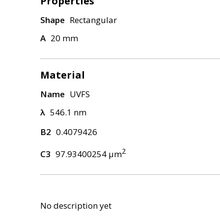
Properties
Shape
Rectangular
A
20 mm
Material
Name
UVFS
λ
546.1 nm
B2
0.4079426
2
C3
97.93400254 μm
No description yet