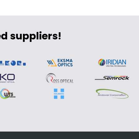
d suppliers!