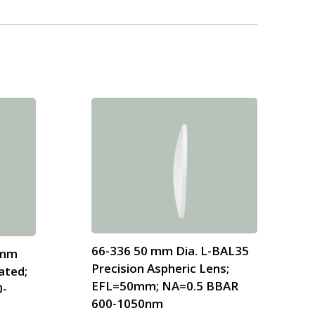
66-336 50 mm Dia. L-BAL35
 mm
Precision Aspheric Lens;
ated;
EFL=50mm; NA=0.5 BBAR
0-
600-1050nm