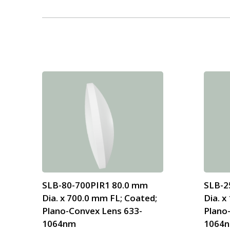
SLB-80-700PIR1 80.0 mm
SLB-2
Dia. x 700.0 mm FL; Coated;
Dia. x
Plano-Convex Lens 633-
Plano
1064nm
1064