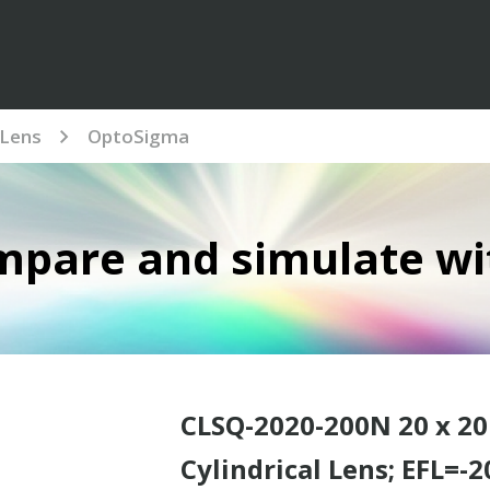
Lens
OptoSigma
mpare and simulate wi
CLSQ-2020-200N 20 x 2
Cylindrical Lens; EFL=