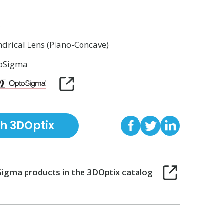
s
ndrical Lens (Plano-Concave)
oSigma
th 3DOptix
Sigma
products in the 3DOptix catalog