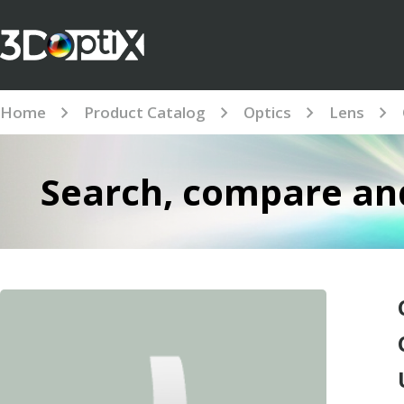
Home
Product Catalog
Optics
Lens
Search, compare and