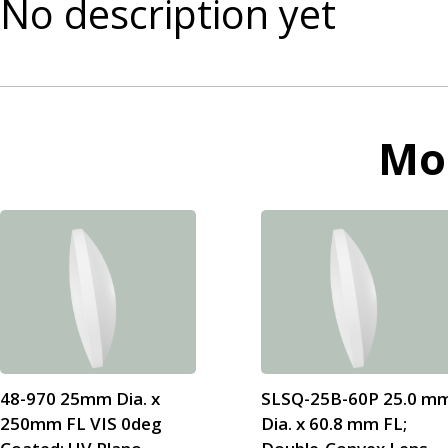
No description yet
Mo
48-970 25mm Dia. x
SLSQ-25B-60P 25.0 m
250mm FL VIS 0deg
Dia. x 60.8 mm FL;