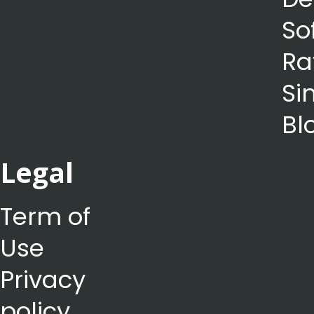
So
Ra
Si
Bl
Legal
Term of
Use
Privacy
policy