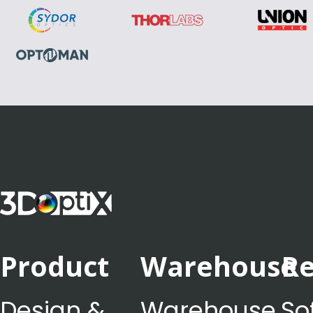
Product
Warehouse
Re
Design &
Warehouse
So