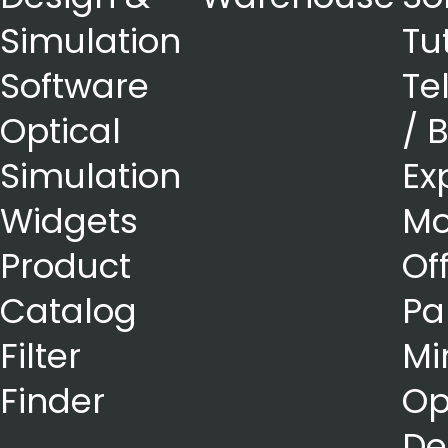
Simulation
Tu
Software
Te
Optical
/ 
Simulation
Ex
Widgets
Mo
Product
Of
Catalog
Pa
Filter
Mi
Finder
Op
De