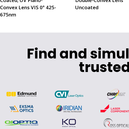
Coated; UV Plano-
Double-Convex Lens
Convex Lens VIS 0° 425-
Uncoated
675nm
Find and simu
trusted