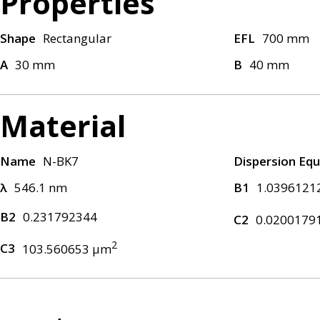
Properties
Shape
Rectangular
EFL
700 mm
A
30 mm
B
40 mm
Material
Name
N-BK7
Dispersion Equ
λ
546.1 nm
B1
1.0396121
B2
0.231792344
C2
0.0200179
2
C3
103.560653 μm