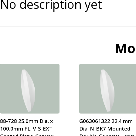
No description yet
Mo
88-728 25.0mm Dia. x
G063061322 22.4 mm
100.0mm FL; VIS-EXT
Dia. N-BK7 Mounted