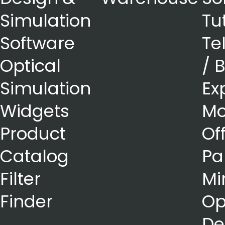
Simulation
Tu
Software
Te
Optical
/ 
Simulation
Ex
Widgets
Mo
Product
Of
Catalog
Pa
Filter
Mi
Finder
Op
De