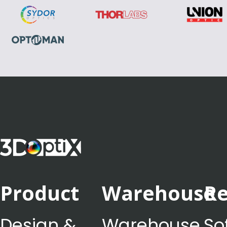
Product
Warehouse
Re
Design &
Warehouse
So