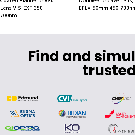
Coated Plano-Convex
Double-Concave Lens;
Lens VIS-EXT 350-
EFL=-50mm 450-700n
700nm
Find and simu
trusted