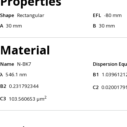
Properties
Shape
Rectangular
EFL
-80 mm
A
30 mm
B
30 mm
Material
Name
N-BK7
Dispersion Equ
λ
546.1 nm
B1
1.0396121
B2
0.231792344
C2
0.0200179
2
C3
103.560653 μm