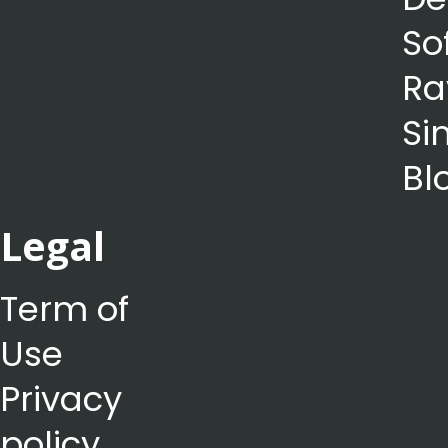
So
Ra
Si
Bl
Legal
Term of
Use
Privacy
policy