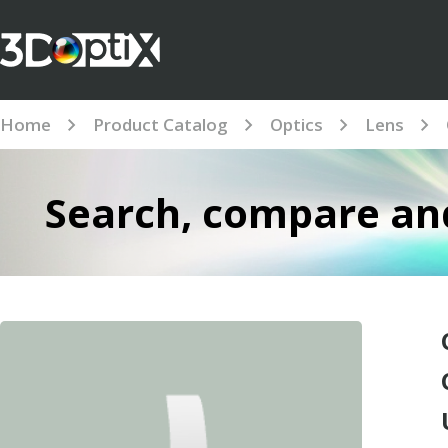
Home
Product Catalog
Optics
Lens
Search, compare and