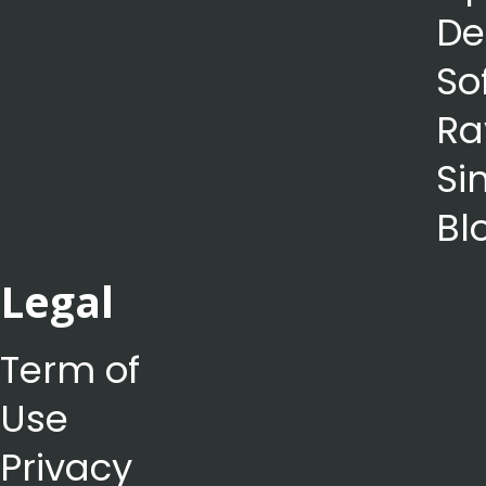
De
So
Ra
Si
Bl
Legal
Term of
Use
Privacy