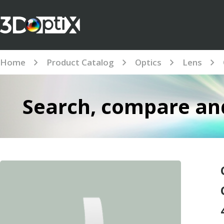
Home
Product Catalog
Optics
Lens
Search, compare and