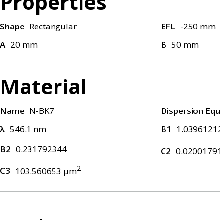
Properties
Shape
Rectangular
EFL
-250 mm
A
20 mm
B
50 mm
Material
Name
N-BK7
Dispersion Equ
λ
546.1 nm
B1
1.0396121
B2
0.231792344
C2
0.0200179
2
C3
103.560653 μm