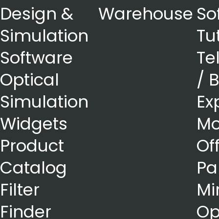
Design &
Warehouse
So
Simulation
Tu
Software
Te
Optical
/ 
Simulation
Ex
Widgets
Mo
Product
Of
Catalog
Pa
Filter
Mi
Finder
Op