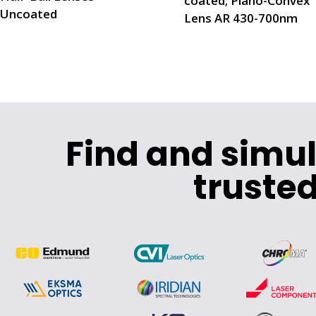
coated; Plano-Convex
Uncoated
Lens AR 430-700nm
Find and simu
trusted