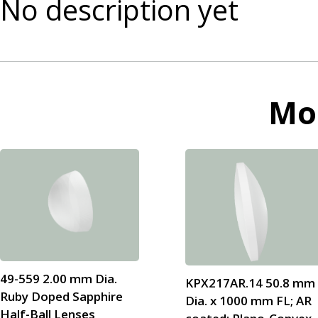
No description yet
Mo
49-559 2.00 mm Dia.
KPX217AR.14 50.8 mm
Ruby Doped Sapphire
Dia. x 1000 mm FL; AR
Half-Ball Lenses