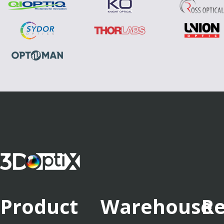
Product
Warehouse
Re