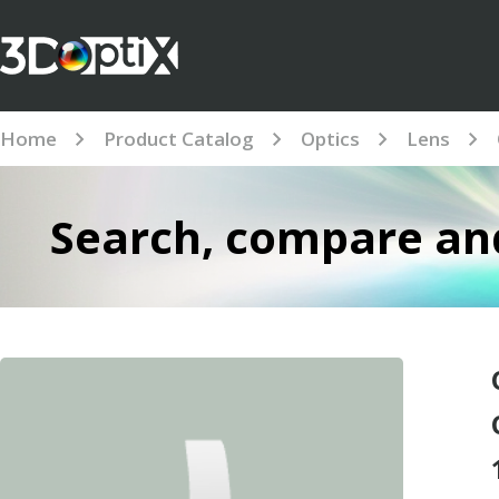
Home
Product Catalog
Optics
Lens
Search, compare and