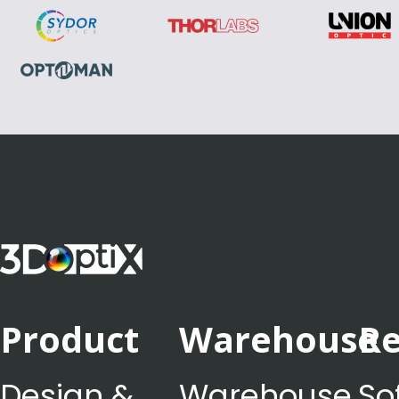
Product
Warehouse
Re
Design &
Warehouse
So