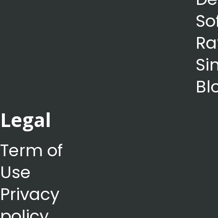
So
Ra
Si
Bl
Legal
Term of
Use
Privacy
policy