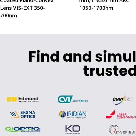
Coated Plano-Convex
mm; f=85.0 mm ARC
Lens VIS-EXT 350-
1050-1700nm
700nm
Find and simu
trusted