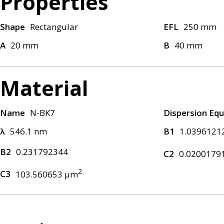
Properties
Shape
Rectangular
EFL
250 mm
A
20 mm
B
40 mm
Material
Name
N-BK7
Dispersion Equ
λ
546.1 nm
B1
1.0396121
B2
0.231792344
C2
0.0200179
2
C3
103.560653 μm