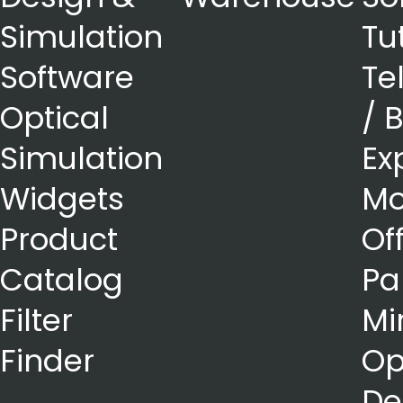
Simulation
Tu
Software
Te
Optical
/ 
Simulation
Ex
Widgets
Mo
Product
Of
Catalog
Pa
Filter
Mi
Finder
Op
De