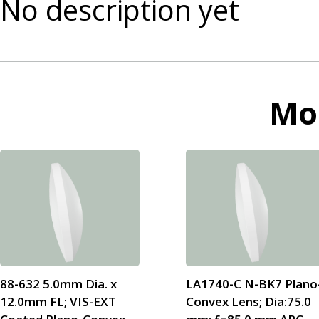
No description yet
Mo
88-632 5.0mm Dia. x
LA1740-C N-BK7 Plano
12.0mm FL; VIS-EXT
Convex Lens; Dia:75.0