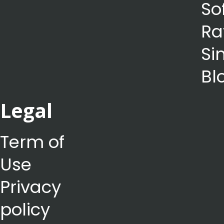
So
Ra
Si
Bl
Legal
Term of
Use
Privacy
policy