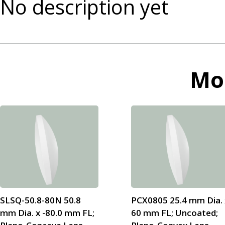
No description yet
Mo
SLSQ-50.8-80N 50.8
PCX0805 25.4 mm Dia. 
mm Dia. x -80.0 mm FL;
60 mm FL; Uncoated;