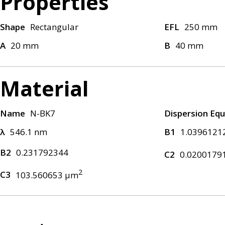
Properties
Shape
Rectangular
EFL
250 mm
A
20 mm
B
40 mm
Material
Name
N-BK7
Dispersion Equ
λ
546.1 nm
B1
1.0396121
B2
0.231792344
C2
0.0200179
2
C3
103.560653 μm