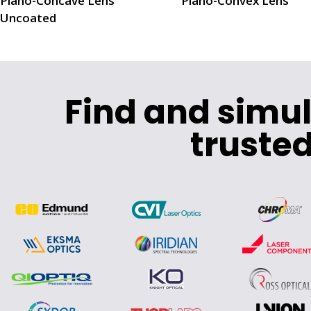
Plano-Concave Lens
Plano-Convex Lens
Uncoated
Find and simu
trusted