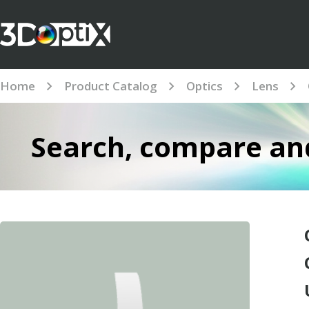
Home
Product Catalog
Optics
Lens
Search, compare and