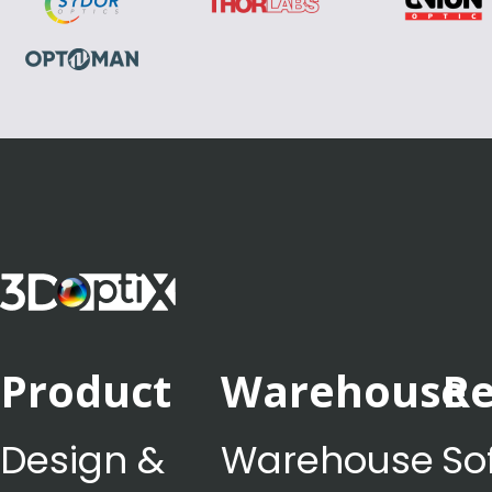
Product
Warehouse
Re
Design &
Warehouse
So