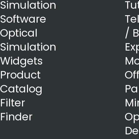
Simulation
Tu
Software
Te
Optical
/ 
Simulation
Ex
Widgets
Mo
Product
Of
Catalog
Pa
Filter
Mi
Finder
Op
De