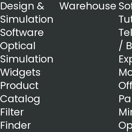
Design &
Warehouse
So
Simulation
Tu
Software
Te
Optical
/ 
Simulation
Ex
Widgets
Mo
Product
Of
Catalog
Pa
Filter
Mi
Finder
Op