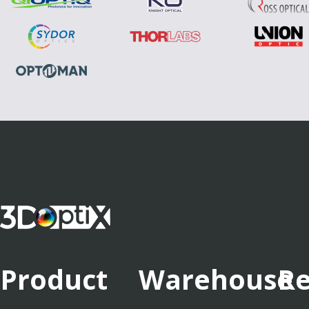
Product
Warehouse
Re