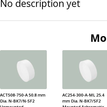
No description yet
Mo
ACT508-750-A 50.8 mm
AC254-300-A-ML 25.4
Dia. N-BK7/N-SF2
mm Dia. N-BK7/SF2
Unmounted
Mounted Achromatic