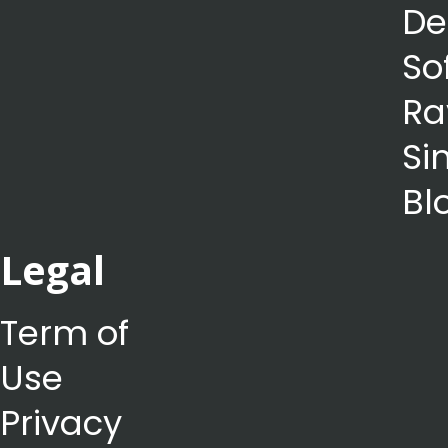
De
So
Ra
Si
Bl
Legal
Term of
Use
Privacy