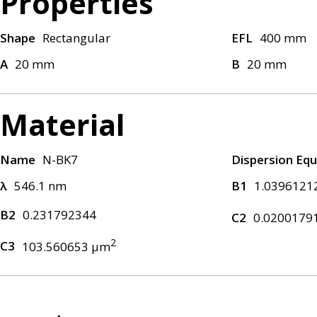
Properties
Shape
Rectangular
EFL
400 mm
A
20 mm
B
20 mm
Material
Name
N-BK7
Dispersion Equ
λ
546.1 nm
B1
1.0396121
B2
0.231792344
C2
0.0200179
2
C3
103.560653 μm