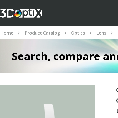
Home
Product Catalog
Optics
Lens
Search, compare and