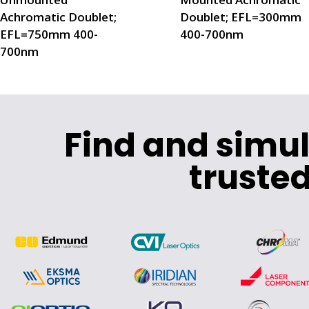
Achromatic Doublet;
Doublet; EFL=300mm
EFL=750mm 400-
400-700nm
700nm
Find and simu
trusted