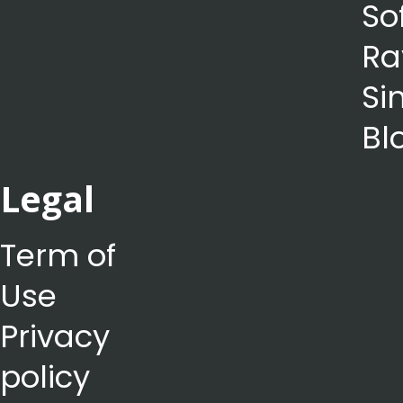
So
Ra
Si
Bl
Legal
Term of
Use
Privacy
policy