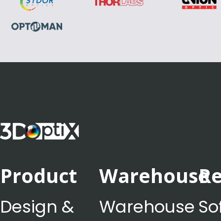
Product
Warehouse
Re
Design &
Warehouse
So