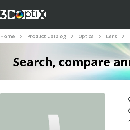
Home
Product Catalog
Optics
Lens
Search, compare and