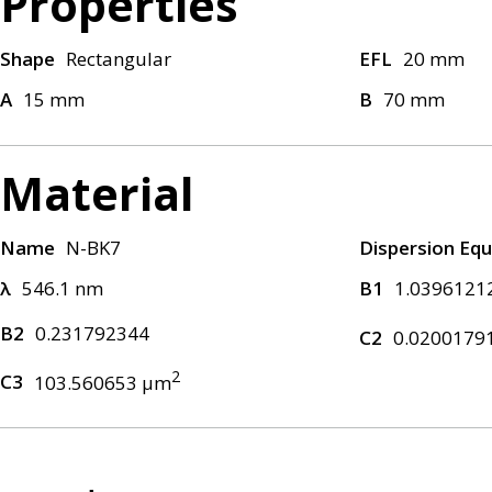
Properties
Shape
Rectangular
EFL
20 mm
A
15 mm
B
70 mm
Material
Name
N-BK7
Dispersion Equ
λ
546.1 nm
B1
1.0396121
B2
0.231792344
C2
0.0200179
2
C3
103.560653 μm