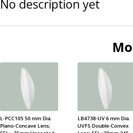
No description yet
Mo
L-PCC105 50 mm Dia.
LB4738-UV 6 mm Dia.
Plano-Concave Lens;
UVFS Double-Convex