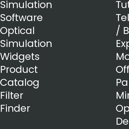
Simulation
Tu
Software
Te
Optical
/ 
Simulation
Ex
Widgets
Mo
Product
Of
Catalog
Pa
Filter
Mi
Finder
Op
De