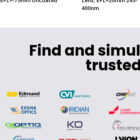
EFL=-75mm Uncoated
Lens; EFL=20mm 245-
400nm
Find and simu
trusted