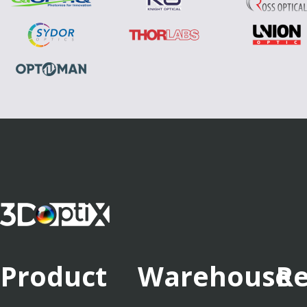
Product
Warehouse
Re