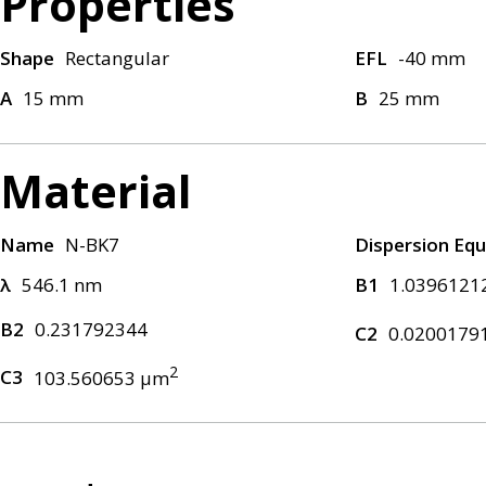
Properties
Shape
Rectangular
EFL
-40 mm
A
15 mm
B
25 mm
Material
Name
N-BK7
Dispersion Equ
λ
546.1 nm
B1
1.0396121
B2
0.231792344
C2
0.0200179
2
C3
103.560653 μm