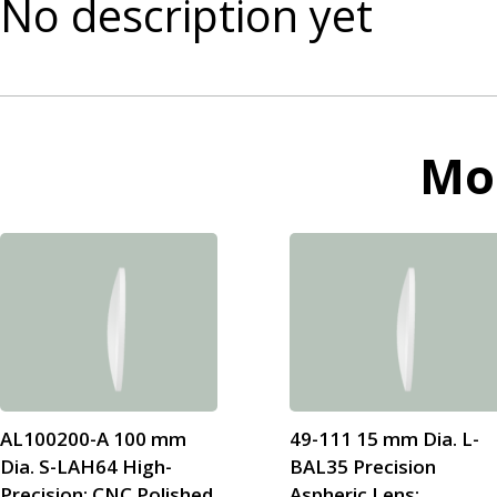
No description yet
Mo
AL100200-A 100 mm
49-111 15 mm Dia. L-
Dia. S-LAH64 High-
BAL35 Precision
Precision; CNC Polished
Aspheric Lens;