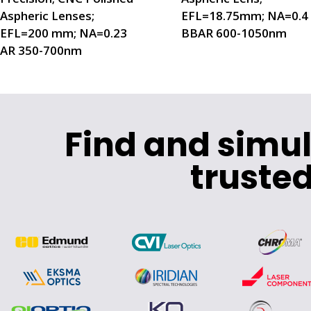
Aspheric Lenses;
EFL=18.75mm; NA=0.4
EFL=200 mm; NA=0.23
BBAR 600-1050nm
AR 350-700nm
Find and simu
trusted