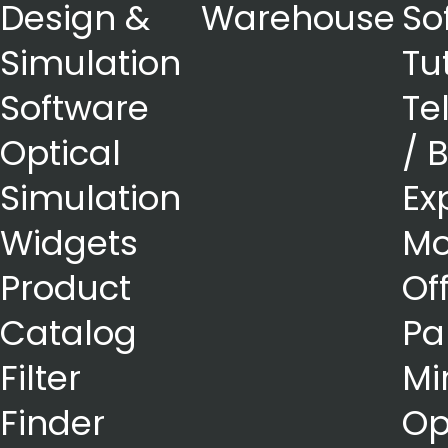
Design &
Warehouse
So
Simulation
Tu
Software
Te
Optical
/ 
Simulation
Ex
Widgets
Mo
Product
Of
Catalog
Pa
Filter
Mi
Finder
Op