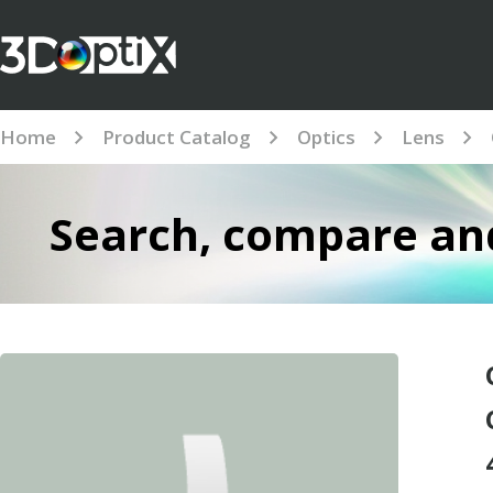
Home
Product Catalog
Optics
Lens
Search, compare and