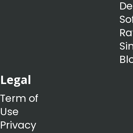
De
So
Ra
Si
Bl
Legal
Term of
Use
Privacy