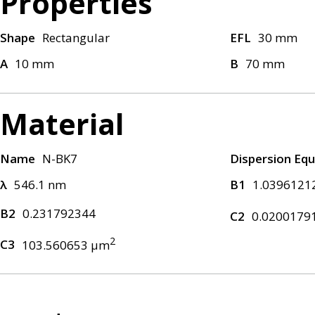
Properties
Shape
Rectangular
EFL
30 mm
A
10 mm
B
70 mm
Material
Name
N-BK7
Dispersion Equ
λ
546.1 nm
B1
1.0396121
B2
0.231792344
C2
0.0200179
2
C3
103.560653 μm