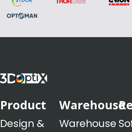
Product
Warehouse
Re
Design &
Warehouse
So