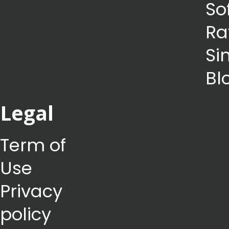
So
Ra
Si
Bl
Legal
Term of
Use
Privacy
policy