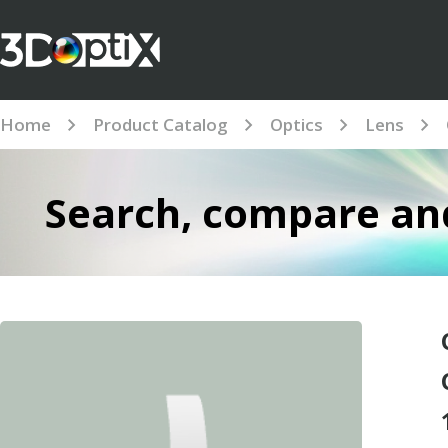
Home
Product Catalog
Optics
Lens
Search, compare and