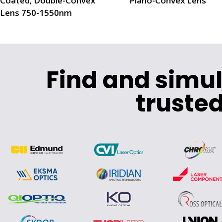
Coated; Double-Convex
Plano-Convex Lens
Lens 750-1550nm
Find and simu
trusted