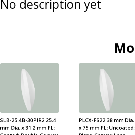
No description yet
Mo
SLB-25.4B-30PIR2 25.4
PLCX-FS22 38 mm Dia.
mm Dia. x 31.2 mm FL;
x 75 mm FL; Uncoated;