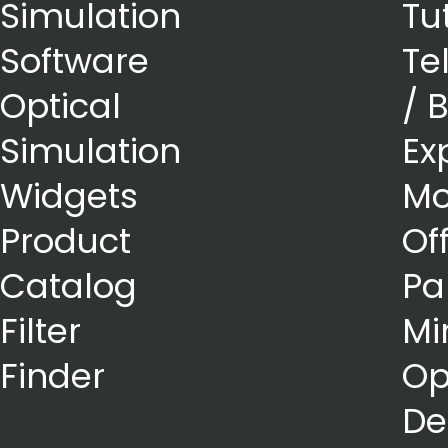
Simulation
Tu
Software
Te
Optical
/ 
Simulation
Ex
Widgets
Mo
Product
Of
Catalog
Pa
Filter
Mi
Finder
Op
De