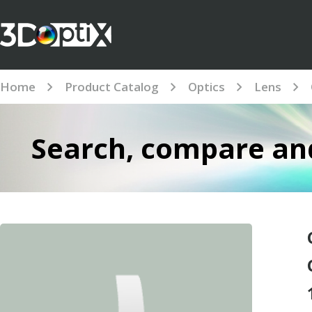
Home
Product Catalog
Optics
Lens
Search, compare and