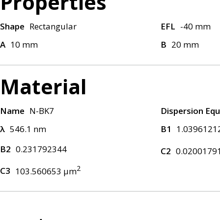
Properties
Shape
Rectangular
EFL
-40 mm
A
10 mm
B
20 mm
Material
Name
N-BK7
Dispersion Equ
λ
546.1 nm
B1
1.0396121
B2
0.231792344
C2
0.0200179
2
C3
103.560653 μm