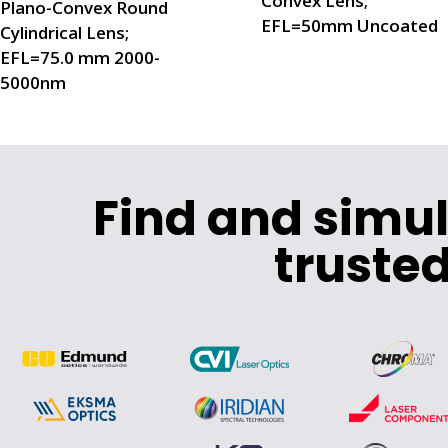
Convex Lens;
Plano-Convex Round
EFL=50mm Uncoated
Cylindrical Lens;
EFL=75.0 mm 2000-
5000nm
Find and simu
trusted