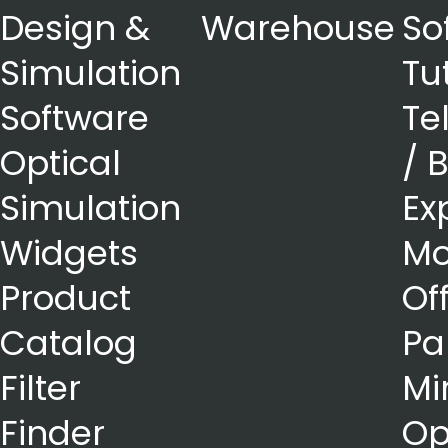
Design &
Warehouse
So
Simulation
Tu
Software
Te
Optical
/ 
Simulation
Ex
Widgets
Mo
Product
Of
Catalog
Pa
Filter
Mi
Finder
Op