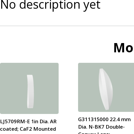
No description yet
Mo
G311315000 22.4 mm
LJ5709RM-E 1in Dia. AR
Dia. N-BK7 Double-
coated; CaF2 Mounted