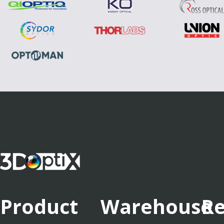
Product
Warehouse
Re