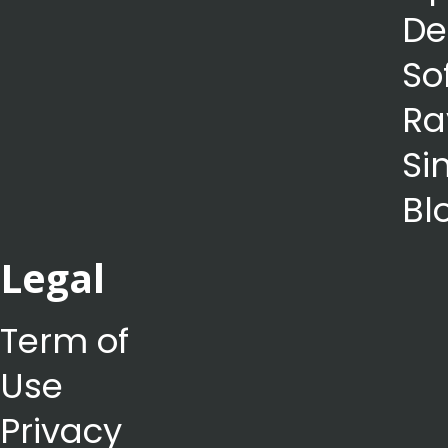
De
So
Ra
Si
Bl
Legal
Term of
Use
Privacy