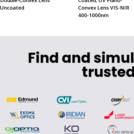
Double-Convex Lens
Coated; UV Plano-
Uncoated
Convex Lens VIS-NIR
400-1000nm
Find and simu
trusted