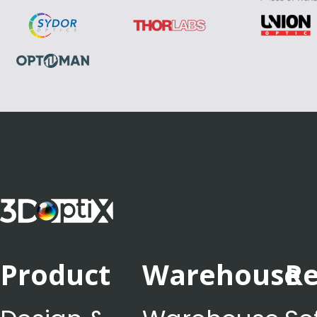
Product
Warehouse
Re