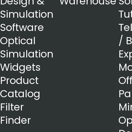
Design &
Warehouse
So
Simulation
Tu
Software
Te
Optical
/ 
Simulation
Ex
Widgets
Mo
Product
Of
Catalog
Pa
Filter
Mi
Finder
Op