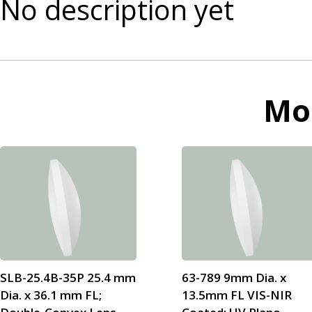
No description yet
Mo
SLB-25.4B-35P 25.4 mm
63-789 9mm Dia. x
Dia. x 36.1 mm FL;
13.5mm FL VIS-NIR