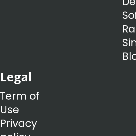
De
So
Ra
Si
Bl
Legal
Term of
Use
Privacy