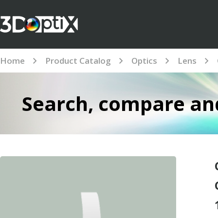
Home
Product Catalog
Optics
Lens
Search, compare and