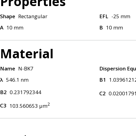
Properties
Shape
Rectangular
EFL
-25 mm
A
10 mm
B
10 mm
Material
Name
N-BK7
Dispersion Equ
λ
546.1 nm
B1
1.0396121
B2
0.231792344
C2
0.0200179
2
C3
103.560653 μm