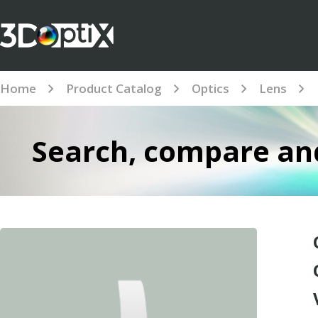
Home
Product Catalog
Optics
Lens
Search, compare and