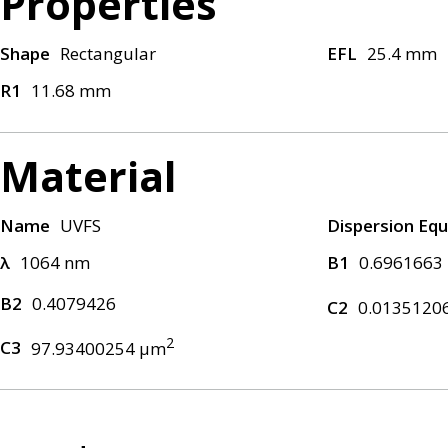
Properties
Shape
Rectangular
EFL
25.4 mm
R1
11.68 mm
Material
Name
UVFS
Dispersion Equ
λ
1064 nm
B1
0.6961663
B2
0.4079426
C2
0.0135120
2
C3
97.93400254 μm