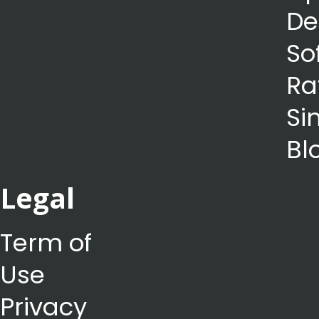
De
So
Ra
Si
Bl
Legal
Term of
Use
Privacy