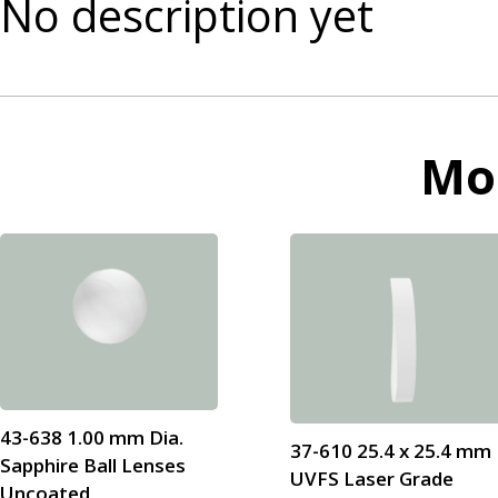
No description yet
Mo
43-638 1.00 mm Dia.
37-610 25.4 x 25.4 mm
Sapphire Ball Lenses
UVFS Laser Grade
Uncoated