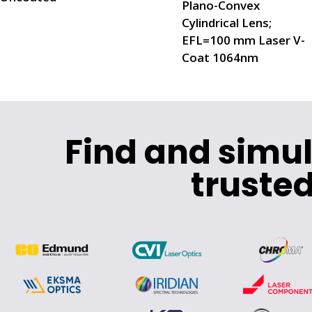
Plano-Convex
Cylindrical Lens;
EFL=100 mm Laser V-
Coat 1064nm
Find and simu
trusted