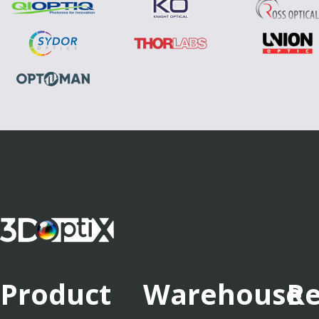
Product
Warehouse
Re