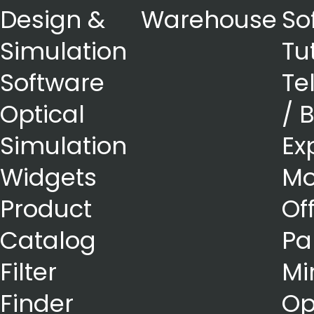
Design &
Warehouse
So
Simulation
Tu
Software
Te
Optical
/ 
Simulation
Ex
Widgets
Mo
Product
Of
Catalog
Pa
Filter
Mi
Finder
Op