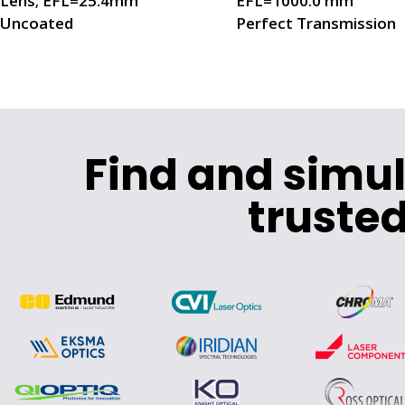
Lens; EFL=25.4mm
EFL=1000.0 mm
Uncoated
Perfect Transmission
Find and simu
trusted