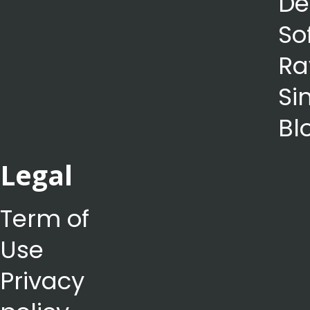
De
So
Ra
Si
Bl
Legal
Term of
Use
Privacy