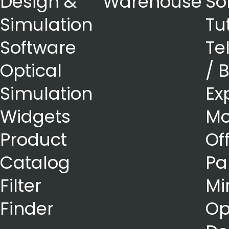
Design &
Warehouse
So
Simulation
Tu
Software
Te
Optical
/ 
Simulation
Ex
Widgets
Mo
Product
Of
Catalog
Pa
Filter
Mi
Finder
Op