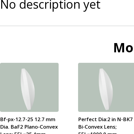
No description yet
Mo
Bf-px-12.7-25 12.7 mm
Perfect Dia:2 in N-BK7
Dia. BaF2 Plano-Convex
Bi-Convex Lens;