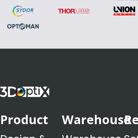
Product
Warehouse
Re