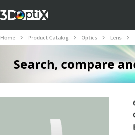
Home
Product Catalog
Optics
Lens
Search, compare and