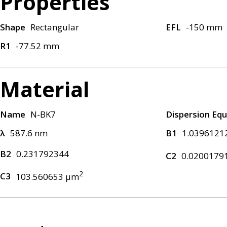
Properties
Shape
Rectangular
EFL
-150 mm
R1
-77.52 mm
Material
Name
N-BK7
Dispersion Equ
λ
587.6 nm
B1
1.0396121
B2
0.231792344
C2
0.0200179
2
C3
103.560653 μm