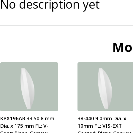
No description yet
Mo
KPX196AR.33 50.8 mm
38-440 9.0mm Dia. x
Dia. x 175 mm FL; V-
10mm FL; VIS-EXT