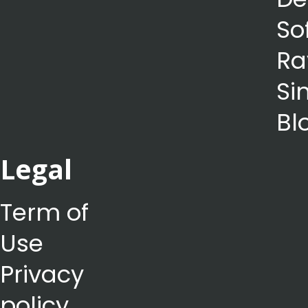
So
Ra
Si
Bl
Legal
Term of
Use
Privacy
policy