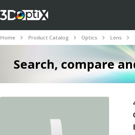
Home
Product Catalog
Optics
Lens
Search, compare and