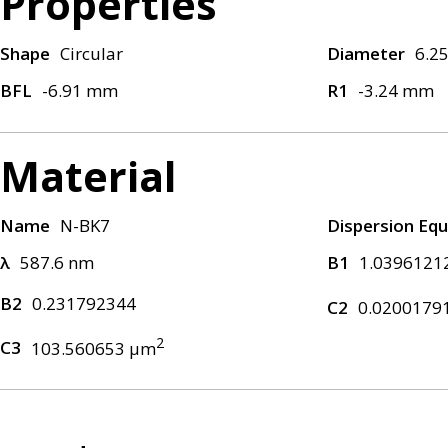
Properties
Shape
Circular
Diameter
6.2
BFL
-6.91 mm
R1
-3.24 mm
Material
Name
N-BK7
Dispersion Equ
λ
587.6 nm
B1
1.0396121
B2
0.231792344
C2
0.0200179
2
C3
103.560653 μm