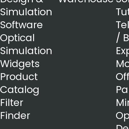
Simulation
Tu
Software
Te
Optical
/ 
Simulation
Ex
Widgets
Mo
Product
Of
Catalog
Pa
Filter
Mi
Finder
Op
De