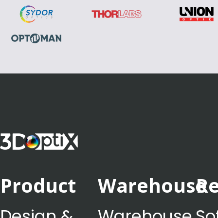
Product
Warehouse
Re
Design &
Warehouse
So