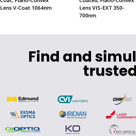
Coat; Plano-Convex
Coated; Plano-Convex
Lens V-Coat 1064nm
Lens VIS-EXT 350-
700nm
Find and simu
trusted