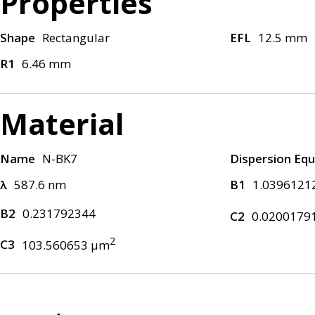
Properties
Shape
Rectangular
EFL
12.5 mm
R1
6.46 mm
Material
Name
N-BK7
Dispersion Equ
λ
587.6 nm
B1
1.0396121
B2
0.231792344
C2
0.0200179
2
C3
103.560653 μm