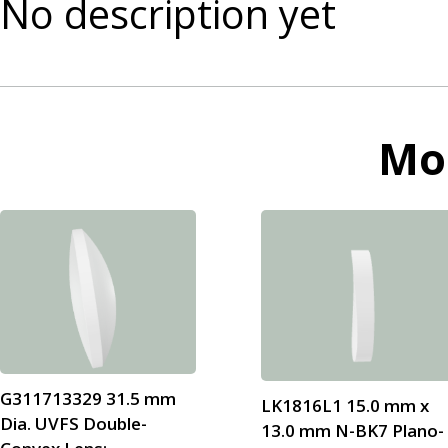
No description yet
Mo
G311713329 31.5 mm
LK1816L1 15.0 mm x
Dia. UVFS Double-
13.0 mm N-BK7 Plano-