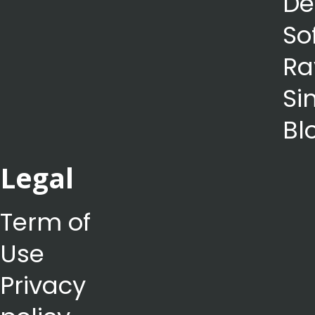
De
So
Ra
Si
Bl
Legal
Term of
Use
Privacy