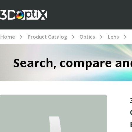
Home
Product Catalog
Optics
Lens
Search, compare and