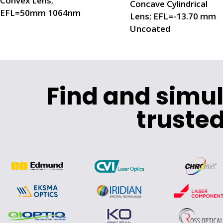
Convex Lens;
Concave Cylindrical
EFL=50mm 1064nm
Lens; EFL=-13.70 mm
Uncoated
Find and simu
trusted