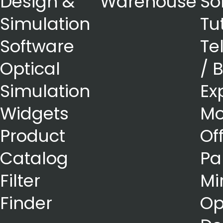
Design &
Warehouse
So
Simulation
Tu
Software
Te
Optical
/ 
Simulation
Ex
Widgets
Mo
Product
Of
Catalog
Pa
Filter
Mi
Finder
Op