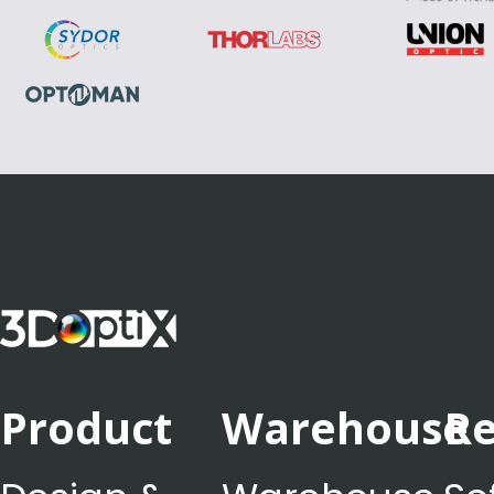
Product
Warehouse
Re