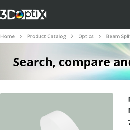
Home
Product Catalog
Optics
Beam Spli
Search, compare and