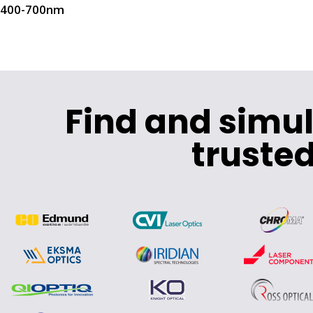
400-700nm
Find and simu
trusted