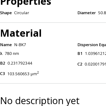
Properties
Shape
Circular
Diameter
50.
Material
Name
N-BK7
Dispersion Equ
λ
780 nm
B1
1.0396121
B2
0.231792344
C2
0.0200179
2
C3
103.560653 μm
No description yet