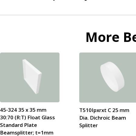
More
B
45-324 35 x 35 mm
T510Ipxrxt C 25 mm
30:70 (R:T) Float Glass
Dia. Dichroic Beam
Standard Plate
Splitter
Beamsplitter; t=1mm