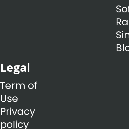
So
Ra
Si
Bl
Legal
Term of
Use
Privacy
policy