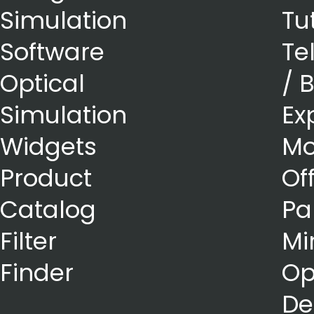
Simulation
Tu
Software
Te
Optical
/ 
Simulation
Ex
Widgets
Mo
Product
Of
Catalog
Pa
Filter
Mi
Finder
Op
De