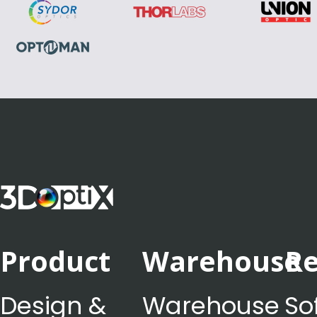
Product
Warehouse
Re
Design &
Warehouse
So