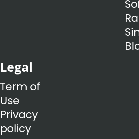
So
Ra
Si
Bl
Legal
Term of
Use
Privacy
policy