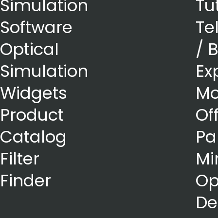
Simulation
Tu
Software
Te
Optical
/ 
Simulation
Ex
Widgets
Mo
Product
Of
Catalog
Pa
Filter
Mi
Finder
Op
De