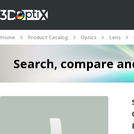
Home
Product Catalog
Optics
Lens
Search, compare and