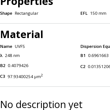
Properties
Shape
Rectangular
EFL
150 mm
Material
Name
UVFS
Dispersion Equ
λ
248 nm
B1
0.6961663
B2
0.4079426
C2
0.0135120
2
C3
97.93400254 μm
No description yet