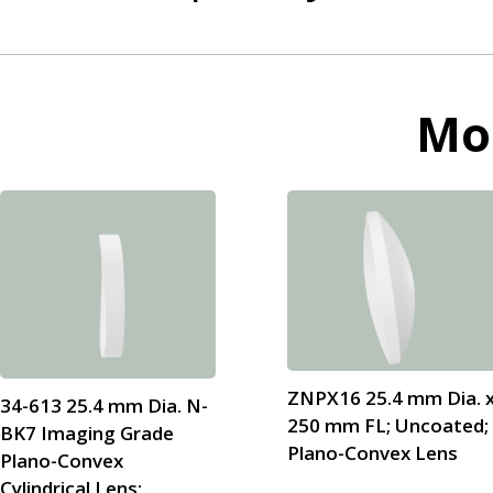
Mo
ZNPX16 25.4 mm Dia. 
34-613 25.4 mm Dia. N-
250 mm FL; Uncoated;
BK7 Imaging Grade
Plano-Convex Lens
Plano-Convex
Cylindrical Lens;