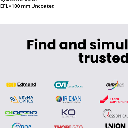
EFL=100 mm Uncoated
Find and simu
trusted