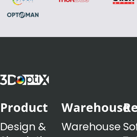
Product
Warehouse
Re
Design &
Warehouse
So