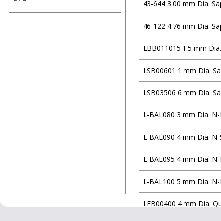
Half Ball Lens
43-644 3.00 mm Dia. Sa
Volume
N-BAF10
Holmarc Opto-
Multiplets
H-ZBAF52
Mechatronics
mm
mm
46-122 4.76 mm Dia. Sa
Spherical Lens (Concave-
N-BAK1
Iridian Spectral
Concave)
LBB011015 1.5 mm Dia.
Technologies
N-LASF9
Spherical Lens (Concave-
Knight Optical
N-SF5
LSB00601 1 mm Dia. Sap
Convex)
Laser Components
N-SF10
Spherical Lens (Convex-
LSB03506 6 mm Dia. Sap
MKS/Newport
Concave)
E-FD10
L-BAL080 3 mm Dia. N-
Omega Optical
Spherical Lens (Convex-
N-SF11
Convex)
Optoman
Fused Silica
L-BAL090 4 mm Dia. N-
Spherical Lens (Plano-
OptoSigma
Soda Lime
Concave)
L-BAL095 4 mm Dia. N-
Qioptiq Photonics
Zerodur
Spherical Lens (Plano-
Ross Optical
D263TECO
L-BAL100 5 mm Dia. N-
Convex)
Semrock
N-K5
LFB00400 4 mm Dia. Qua
Simtrum
N-SK2