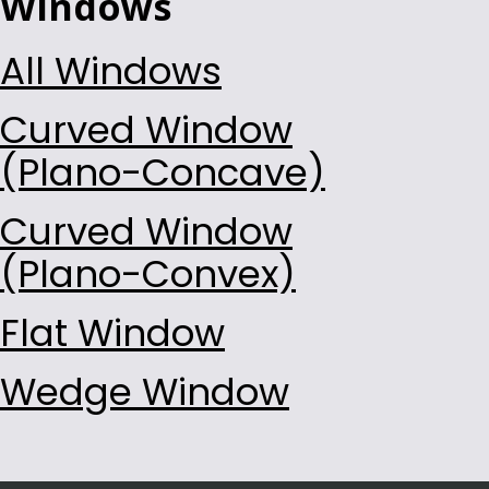
Windows
All Windows
Curved Window
(Plano-Concave)
Curved Window
(Plano-Convex)
Flat Window
Wedge Window