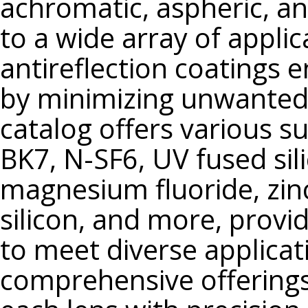
achromatic, aspheric, and
N-SF66
to a wide array of appli
N-SF6HT
N-SF8
antireflection coatings
N-SF14
by minimizing unwanted r
N-SF15
catalog offers various s
N-SF56
N-SF57
BK7, N-SF6, UV fused sili
N-BAF52
magnesium fluoride, zin
N-BASF64
silicon, and more, providi
LAFN7
LASFN9
to meet diverse applica
N-LASF44
comprehensive offerings 
N-LASF45
S-BAH11