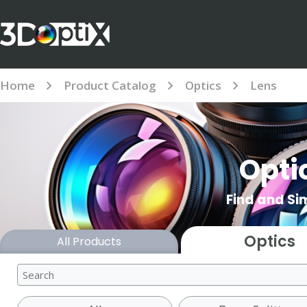
Home
Product Catalog
Optics
Lens
Opti
Find and Si
Optics
All Products