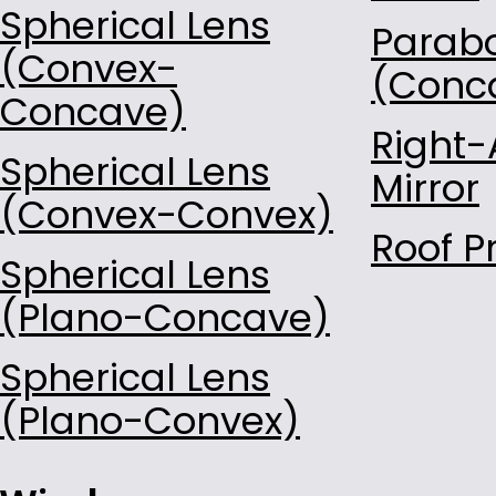
Spherical Lens
Parabo
(Convex-
(Conc
Concave)
Right-
Spherical Lens
Mirror
(Convex-Convex)
Roof P
Spherical Lens
(Plano-Concave)
Spherical Lens
(Plano-Convex)