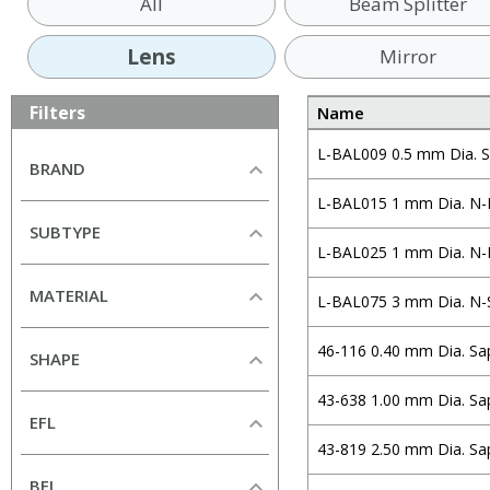
All
Beam Splitter
Lens
Mirror
Filters
Name
L-BAL009 0.5 mm Dia. S
BRAND
L-BAL015 1 mm Dia. N-
All
SUBTYPE
Alkor Technologies
L-BAL025 1 mm Dia. N-
All
Altechna
MATERIAL
L-BAL075 3 mm Dia. N-
Aspheric Lens
Andover Corporation
All
Ball Lens
CeNing Optics
46-116 0.40 mm Dia. Sa
SHAPE
Borofloat33
Cylindrical Lens (Plano-
Chroma
All
Concave)
43-638 1.00 mm Dia. Sa
N-BK7
CVI Laser Optics
EFL
Circular
Cylindrical Lens (Plano-
S-BSL7
Edmund Optics
43-819 2.50 mm Dia. Sa
Convex)
Rectangular
H-K9L
mm
mm
EKSMA Optics
BFL