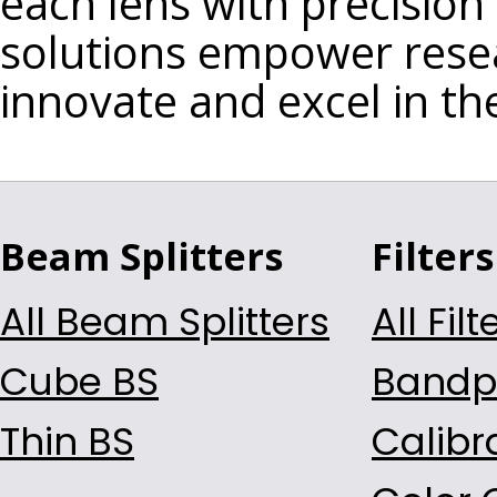
each lens with precision
L-BAL35
solutions empower rese
S-FSL5
innovate and excel in th
S-LAH64
S-LAH71
S-LAH79
S-NPH1
S-TIH6
Beam Splitters
Filters
S-TIH11
S-TIH13
All Beam Splitters
All Filt
BAF11
Cube BS
Bandpa
D-K9
D-K59
Thin BS
Calibra
D-ZK3
H-ZK4