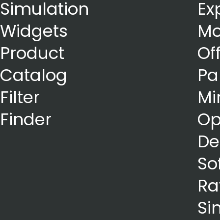
Simulation
Ex
Widgets
Mo
Product
Of
Catalog
Pa
Filter
Mi
Finder
Op
De
So
Ra
Si