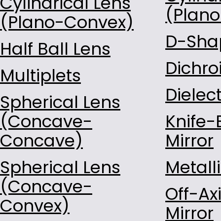
Cylindrical Lens
Const-RefractingIndex-1.7
(Plan
(Plano-Convex)
Const-RefractingIndex-1.8
D-Shap
Const-RefractingIndex-1.9
Half Ball Lens
Const-RefractingIndex-2.0
Dichro
Multiplets
Quartz
Sapphire
Dielect
Spherical Lens
ZnS
(Concave-
Knife-
B270
Concave)
HPFS7980
Mirror
Soda Lime Green
Spherical Lens
Metalli
(Concave-
Off-Ax
Convex)
Mirror