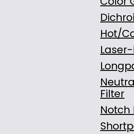
Color 
D-LAK6
Dichroi
H-LAK54
F4
Hot/Co
H-ZF1
H-ZF2
Laser-l
H-ZF4A
Longpa
H-ZF13
H-ZF52A
Neutra
BAF2
Filter
D-ZLAF52LA
H-ZLAF52
Notch F
TAFD45
Al2O3
Shortp
Al2O3