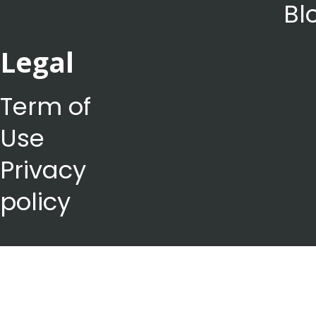
Bl
Legal
Term of
Use
Privacy
policy