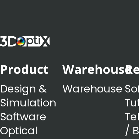
Product
Warehouse
Re
Design &
Warehouse
So
Simulation
Tu
Software
Te
Optical
/ 