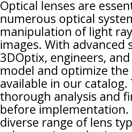
Optical lenses are essen
N-PSK53A
numerous optical system
F2
F2HT
manipulation of light ra
N-F2
images. With advanced si
SF1
SF2
3DOptix, engineers, and
SF4
model and optimize the 
SF5
available in our catalog. 
SF6
SF10
thorough analysis and fi
SF11
before implementation. 
N-SF1
diverse range of lens typ
N-SF2
N-SF6